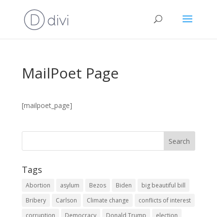
MailPoet Page
[mailpoet_page]
Tags
Abortion
asylum
Bezos
Biden
big beautiful bill
Bribery
Carlson
Climate change
conflicts of interest
corruption
Democracy
Donald Trump
election