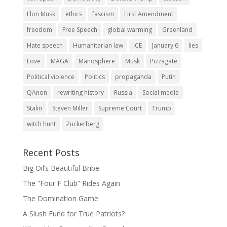
Elon Musk
ethics
fascism
First Amendment
freedom
Free Speech
global warming
Greenland
Hate speech
Humanitarian law
ICE
January 6
lies
Love
MAGA
Manosphere
Musk
Pizzagate
Political violence
Politics
propaganda
Putin
QAnon
rewriting history
Russia
Social media
Stalin
Steven Miller
Supreme Court
Trump
witch hunt
Zuckerberg
Recent Posts
Big Oil’s Beautiful Bribe
The “Four F Club” Rides Again
The Domination Game
A Slush Fund for True Patriots?