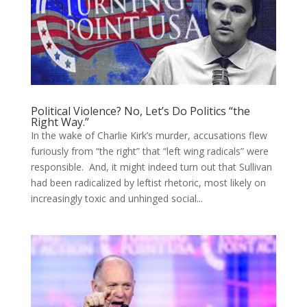
Political Violence? No, Let’s Do Politics “the
Right Way.”
In the wake of Charlie Kirk’s murder, accusations flew
furiously from “the right” that “left wing radicals” were
responsible. And, it might indeed turn out that Sullivan
had been radicalized by leftist rhetoric, most likely on
increasingly toxic and unhinged social...