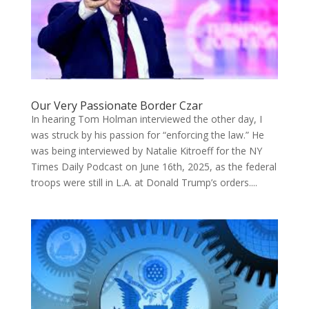
Our Very Passionate Border Czar
In hearing Tom Holman interviewed the other day, I
was struck by his passion for “enforcing the law.” He
was being interviewed by Natalie Kitroeff for the NY
Times Daily Podcast on June 16th, 2025, as the federal
troops were still in L.A. at Donald Trump’s orders....