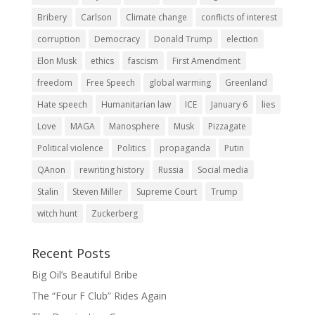
Bribery
Carlson
Climate change
conflicts of interest
corruption
Democracy
Donald Trump
election
Elon Musk
ethics
fascism
First Amendment
freedom
Free Speech
global warming
Greenland
Hate speech
Humanitarian law
ICE
January 6
lies
Love
MAGA
Manosphere
Musk
Pizzagate
Political violence
Politics
propaganda
Putin
QAnon
rewriting history
Russia
Social media
Stalin
Steven Miller
Supreme Court
Trump
witch hunt
Zuckerberg
Recent Posts
Big Oil’s Beautiful Bribe
The “Four F Club” Rides Again