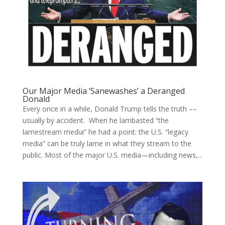
Our Major Media ‘Sanewashes’ a Deranged
Donald
Every once in a while, Donald Trump tells the truth ––
usually by accident. When he lambasted “the
lamestream media” he had a point: the U.S. “legacy
media” can be truly lame in what they stream to the
public. Most of the major U.S. media—including news,...