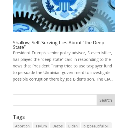
Shallow, Self-Serving Lies About “the Deep
State”
President Trump’s senior policy advisor, Steven Miller,
has played the “deep state” card in responding to the
news that President Trump tried to use taxpayer fund
to persuade the Ukrainian government to investigate
possible corruption there by Joe Biden’s son. The CIA...
Tags
Abortion
asylum
Bezos
Biden
big beautiful bill