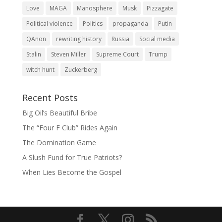
Love
MAGA
Manosphere
Musk
Pizzagate
Political violence
Politics
propaganda
Putin
QAnon
rewriting history
Russia
Social media
Stalin
Steven Miller
Supreme Court
Trump
witch hunt
Zuckerberg
Recent Posts
Big Oil’s Beautiful Bribe
The “Four F Club” Rides Again
The Domination Game
A Slush Fund for True Patriots?
When Lies Become the Gospel