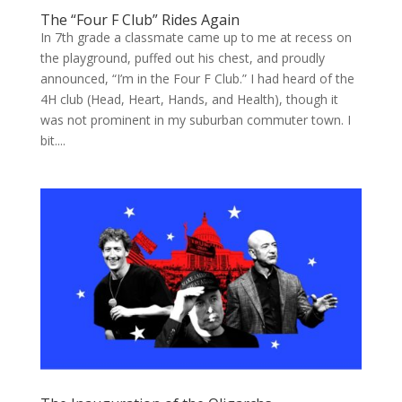
The “Four F Club” Rides Again
In 7th grade a classmate came up to me at recess on
the playground, puffed out his chest, and proudly
announced, “I’m in the Four F Club.” I had heard of the
4H club (Head, Heart, Hands, and Health), though it
was not prominent in my suburban commuter town. I
bit....