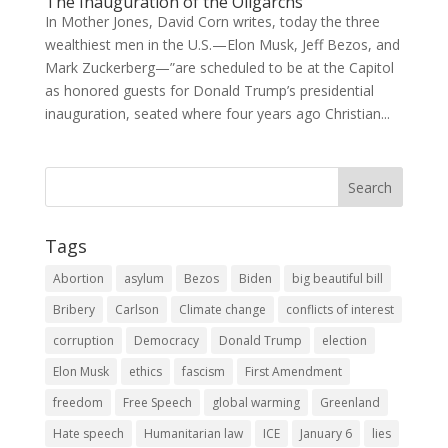
The Inauguration of the Oligarchs
In Mother Jones, David Corn writes, today the three
wealthiest men in the U.S.—Elon Musk, Jeff Bezos, and
Mark Zuckerberg—”are scheduled to be at the Capitol
as honored guests for Donald Trump’s presidential
inauguration, seated where four years ago Christian...
Tags
Abortion
asylum
Bezos
Biden
big beautiful bill
Bribery
Carlson
Climate change
conflicts of interest
corruption
Democracy
Donald Trump
election
Elon Musk
ethics
fascism
First Amendment
freedom
Free Speech
global warming
Greenland
Hate speech
Humanitarian law
ICE
January 6
lies