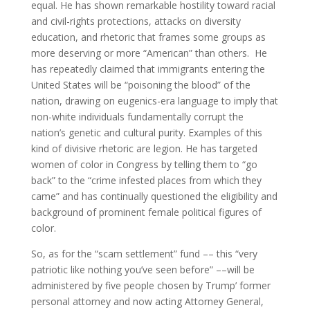
equal. He has shown remarkable hostility toward racial
and civil-rights protections, attacks on diversity
education, and rhetoric that frames some groups as
more deserving or more “American” than others. He
has repeatedly claimed that immigrants entering the
United States will be “poisoning the blood” of the
nation, drawing on eugenics-era language to imply that
non-white individuals fundamentally corrupt the
nation’s genetic and cultural purity. Examples of this
kind of divisive rhetoric are legion. He has targeted
women of color in Congress by telling them to “go
back” to the “crime infested places from which they
came” and has continually questioned the eligibility and
background of prominent female political figures of
color.
So, as for the “scam settlement” fund –– this “very
patriotic like nothing you’ve seen before” ––will be
administered by five people chosen by Trump’ former
personal attorney and now acting Attorney General,