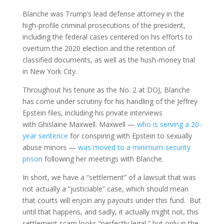
Blanche was Trump’s lead defense attorney in the
high-profile criminal prosecutions of the president,
including the federal cases centered on his efforts to
overturn the 2020 election and the retention of
classified documents, as well as the hush-money trial
in New York City.
Throughout his tenure as the No. 2 at DOJ, Blanche
has come under scrutiny for his handling of the Jeffrey
Epstein files, including his private interviews
with Ghislaine Maxwell. Maxwell —
who is serving a 20-
year sentence
for conspiring with Epstein to sexually
abuse minors —
was moved to a minimum-security
prison
following her meetings with Blanche.
In short, we have a “settlement” of a lawsuit that was
not actually a “justiciable” case, which should mean
that courts will enjoin any payouts under this fund. But
until that happens, and sadly, it actually might not, this
settlement scam looks “perfectly legal,” but only in the