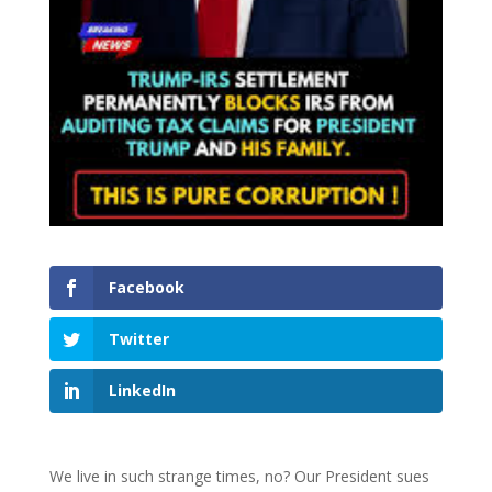
Facebook
Twitter
LinkedIn
We live in such strange times, no? Our President sues