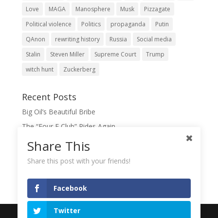
Love
MAGA
Manosphere
Musk
Pizzagate
Political violence
Politics
propaganda
Putin
QAnon
rewriting history
Russia
Social media
Stalin
Steven Miller
Supreme Court
Trump
witch hunt
Zuckerberg
Recent Posts
Big Oil’s Beautiful Bribe
The “Four F Club” Rides Again
The Domination Game
Share This
A Slush Fund for True Patriots?
Share this post with your friends!
When Lies Become the Gospel
Facebook
Twitter