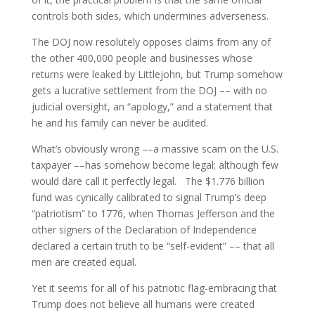
controls both sides, which undermines adverseness.
The DOJ now resolutely opposes claims from any of
the other 400,000 people and businesses whose
returns were leaked by Littlejohn, but Trump somehow
gets a lucrative settlement from the DOJ –– with no
judicial oversight, an “apology,” and a statement that
he and his family can never be audited.
What’s obviously wrong ––a massive scam on the U.S.
taxpayer ––has somehow become legal; although few
would dare call it perfectly legal. The $1.776 billion
fund was cynically calibrated to signal Trump’s deep
“patriotism” to 1776, when Thomas Jefferson and the
other signers of the Declaration of Independence
declared a certain truth to be “self-evident” –– that all
men are created equal.
Yet it seems for all of his patriotic flag-embracing that
Trump does not believe all humans were created