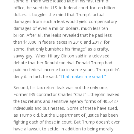
some of them were leaked late in his first term of
office, he sued the U.S. in federal court for ten billion
dollars. It boggles the mind that Trump’s actual
damages from such a leak would yield compensatory
damages of even a million dollars, much less ten
billion. After all, the leaks revealed that he paid less
than $1,000 in federal taxes in 2016 and 2017; for
some, that only burnishes his “image” as a crafty,
savvy guy. When Hillary Clinton said in a televised
debate that her Republican rival Donald Trump had
paid no federal income tax in some years, Trump didn’t
deny it. In fact, he said: “
That makes me smart.”
Second, his tax return leak was not the only one;
Former IRS contractor Charles “Chaz” Littlejohn leaked
the tax returns and sensitive agency forms of 405,427
individuals and businesses. Some of these have sued,
as Trump did, but the Department of Justice has been
fighting each of those in court. But Trump doesn’t even
have a lawsuit to settle. In addition to being morally