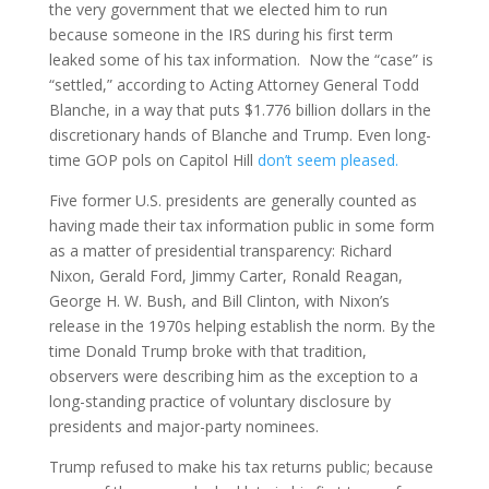
the very government that we elected him to run
because someone in the IRS during his first term
leaked some of his tax information. Now the “case” is
“settled,” according to Acting Attorney General Todd
Blanche, in a way that puts $1.776 billion dollars in the
discretionary hands of Blanche and Trump. Even long-
time GOP pols on Capitol Hill
don’t seem pleased.
Five former U.S. presidents are generally counted as
having made their tax information public in some form
as a matter of presidential transparency: Richard
Nixon, Gerald Ford, Jimmy Carter, Ronald Reagan,
George H. W. Bush, and Bill Clinton, with Nixon’s
release in the 1970s helping establish the norm. By the
time Donald Trump broke with that tradition,
observers were describing him as the exception to a
long-standing practice of voluntary disclosure by
presidents and major-party nominees.
Trump refused to make his tax returns public; because