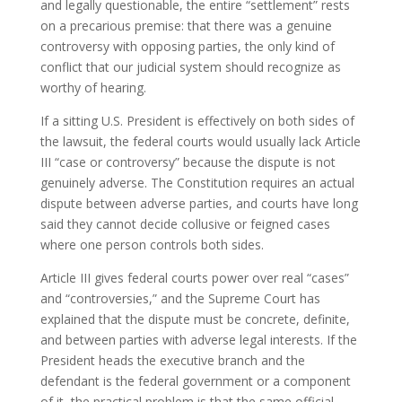
and legally questionable, the entire “settlement” rests
on a precarious premise: that there was a genuine
controversy with opposing parties, the only kind of
conflict that our judicial system should recognize as
worthy of hearing.
If a sitting U.S. President is effectively on both sides of
the lawsuit, the federal courts would usually lack Article
III “case or controversy” because the dispute is not
genuinely adverse. The Constitution requires an actual
dispute between adverse parties, and courts have long
said they cannot decide collusive or feigned cases
where one person controls both sides
.
Article III gives federal courts power over real “cases”
and “controversies,” and the Supreme Court has
explained that the dispute must be concrete, definite,
and between parties with adverse legal interests. If the
President heads the executive branch and the
defendant is the federal government or a component
of it, the practical problem is that the same official