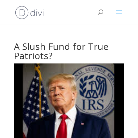
A Slush Fund for True
Patriots?