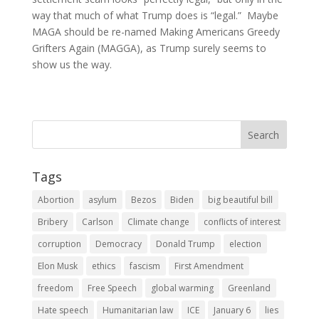
way that much of what Trump does is “legal.” Maybe
MAGA should be re-named Making Americans Greedy
Grifters Again (MAGGA), as Trump surely seems to
show us the way.
Tags
Abortion
asylum
Bezos
Biden
big beautiful bill
Bribery
Carlson
Climate change
conflicts of interest
corruption
Democracy
Donald Trump
election
Elon Musk
ethics
fascism
First Amendment
freedom
Free Speech
global warming
Greenland
Hate speech
Humanitarian law
ICE
January 6
lies