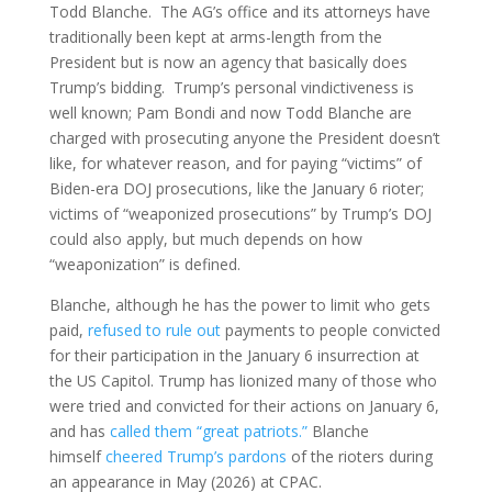
Todd Blanche. The AG’s office and its attorneys have
traditionally been kept at arms-length from the
President but is now an agency that basically does
Trump’s bidding. Trump’s personal vindictiveness is
well known; Pam Bondi and now Todd Blanche are
charged with prosecuting anyone the President doesn’t
like, for whatever reason, and for paying “victims” of
Biden-era DOJ prosecutions, like the January 6 rioter;
victims of “weaponized prosecutions” by Trump’s DOJ
could also apply, but much depends on how
“weaponization” is defined.
Blanche, although he has the power to limit who gets
paid,
refused to rule out
payments to people convicted
for their participation in the January 6 insurrection at
the US Capitol. Trump has lionized many of those who
were tried and convicted for their actions on January 6,
and has
called them “great patriots.”
Blanche
himself
cheered Trump’s pardons
of the rioters during
an appearance in May (2026) at CPAC.