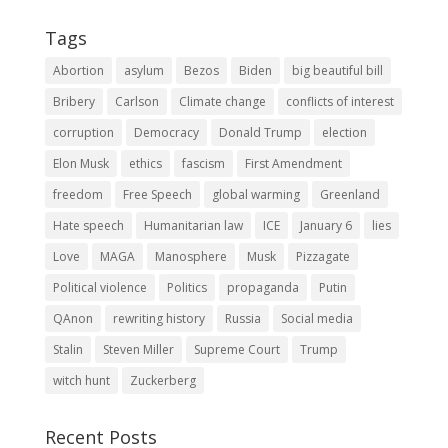
Tags
Abortion
asylum
Bezos
Biden
big beautiful bill
Bribery
Carlson
Climate change
conflicts of interest
corruption
Democracy
Donald Trump
election
Elon Musk
ethics
fascism
First Amendment
freedom
Free Speech
global warming
Greenland
Hate speech
Humanitarian law
ICE
January 6
lies
Love
MAGA
Manosphere
Musk
Pizzagate
Political violence
Politics
propaganda
Putin
QAnon
rewriting history
Russia
Social media
Stalin
Steven Miller
Supreme Court
Trump
witch hunt
Zuckerberg
Recent Posts