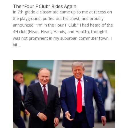
The “Four F Club” Rides Again
In 7th grade a classmate came up to me at recess on
the playground, puffed out his chest, and proudly
announced, “I’m in the Four F Club.” I had heard of the
4H club (Head, Heart, Hands, and Health), though it
was not prominent in my suburban commuter town. I
bit....