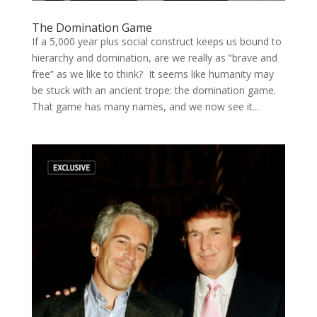
The Domination Game
If a 5,000 year plus social construct keeps us bound to
hierarchy and domination, are we really as “brave and
free” as we like to think? It seems like humanity may
be stuck with an ancient trope: the domination game.
That game has many names, and we now see it...