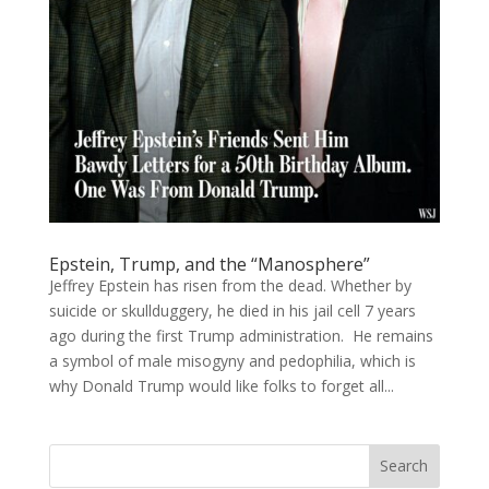
Epstein, Trump, and the “Manosphere”
Jeffrey Epstein has risen from the dead. Whether by
suicide or skullduggery, he died in his jail cell 7 years
ago during the first Trump administration. He remains
a symbol of male misogyny and pedophilia, which is
why Donald Trump would like folks to forget all...