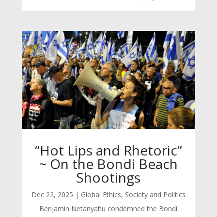
“Hot Lips and Rhetoric”
~ On the Bondi Beach
Shootings
Dec 22, 2025
|
Global Ethics
,
Society and Politics
Benjamin Netanyahu condemned the Bondi