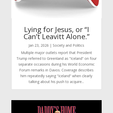
Lying for Jesus, or “I
Can’t Leavitt Alone.”
Jan 23, 2026
|
Society and Politics
Multiple major outlets report that President
Trump referred to Greenland as “Iceland” on four
separate occasions during his World Economic
Forum remarks in Davos. Coverage describes
him repeatedly saying “Iceland” when clearly
talking about his push to acquire...