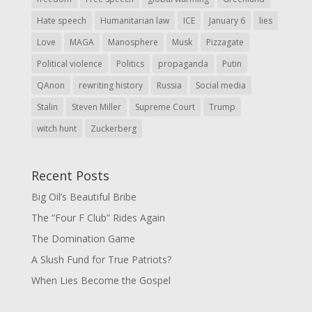
Hate speech
Humanitarian law
ICE
January 6
lies
Love
MAGA
Manosphere
Musk
Pizzagate
Political violence
Politics
propaganda
Putin
QAnon
rewriting history
Russia
Social media
Stalin
Steven Miller
Supreme Court
Trump
witch hunt
Zuckerberg
Recent Posts
Big Oil’s Beautiful Bribe
The “Four F Club” Rides Again
The Domination Game
A Slush Fund for True Patriots?
When Lies Become the Gospel