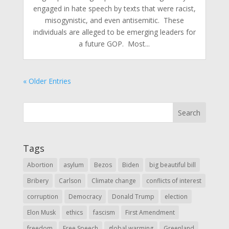
engaged in hate speech by texts that were racist,
misogynistic, and even antisemitic. These
individuals are alleged to be emerging leaders for
a future GOP. Most...
« Older Entries
Tags
Abortion
asylum
Bezos
Biden
big beautiful bill
Bribery
Carlson
Climate change
conflicts of interest
corruption
Democracy
Donald Trump
election
Elon Musk
ethics
fascism
First Amendment
freedom
Free Speech
global warming
Greenland