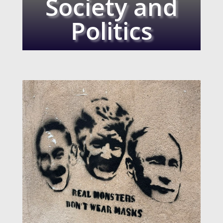
Society and
Politics