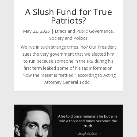
A Slush Fund for True
Patriots?
May 22, 2026
|
Ethics and Public Governance
,
Society and Politics
We live in such strange times, no? Our President
sues the very government that we elected him
to run because someone in the IRS during his
first term leaked some of his tax information.
Now the “case” is “settled,” according to Acting
Attorney General Todd...