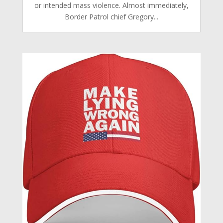
or intended mass violence. Almost immediately,
Border Patrol chief Gregory...