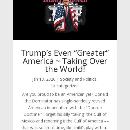
Trump’s Even “Greater”
America ~ Taking Over
the World!
Jan 13, 2026
|
Society and Politics
,
Uncategorized
Are you proud to be an American yet? Donald
the Dominator has single-handedly revived
American imperialism with the “Donroe
Doctrine.” Forget his silly “taking” the Gulf of
Mexico and renaming it the Gulf of America ––
that was so small time, like child’s play with a...