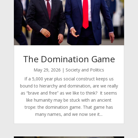
The Domination Game
May 29, 2026
|
Society and Politics
If a 5,000 year plus social construct keeps us
bound to hierarchy and domination, are we really
as “brave and free” as we like to think? It seems
like humanity may be stuck with an ancient
trope: the domination game. That game has
many names, and we now see it...