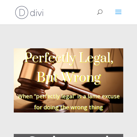
Perfectly Legal,
But Wrong
When “perfectly legal” is a lame excuse
for doing the wrong thing