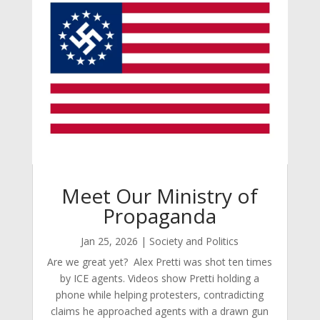
Meet Our Ministry of
Propaganda
Jan 25, 2026
|
Society and Politics
Are we great yet? Alex Pretti was shot ten times
by ICE agents. Videos show Pretti holding a
phone while helping protesters, contradicting
claims he approached agents with a drawn gun