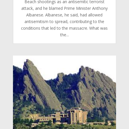
Beach shootings as an antisemitic terrorist
attack, and he blamed Prime Minister Anthony
Albanese. Albanese, he said, had allowed
antisemitism to spread, contributing to the
conditions that led to the massacre.​ What was
the...