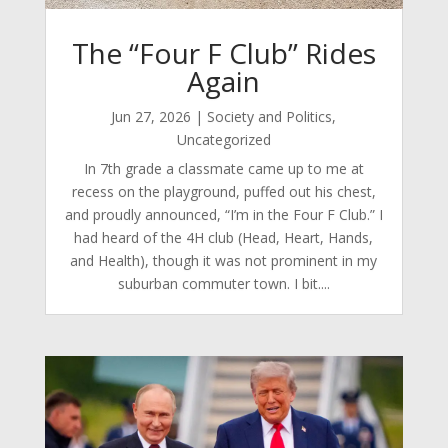
The “Four F Club” Rides
Again
Jun 27, 2026
|
Society and Politics
,
Uncategorized
In 7th grade a classmate came up to me at
recess on the playground, puffed out his chest,
and proudly announced, “I’m in the Four F Club.” I
had heard of the 4H club (Head, Heart, Hands,
and Health), though it was not prominent in my
suburban commuter town. I bit....