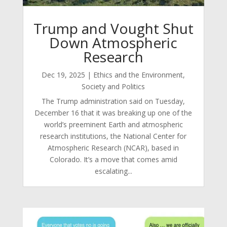
Trump and Vought Shut
Down Atmospheric
Research
Dec 19, 2025
|
Ethics and the Environment
,
Society and Politics
The Trump administration said on Tuesday,
December 16 that it was breaking up one of the
world’s preeminent Earth and atmospheric
research institutions, the National Center for
Atmospheric Research (NCAR), based in
Colorado. It’s a move that comes amid
escalating...