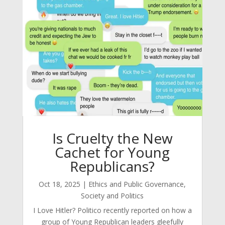
Is Cruelty the New
Cachet for Young
Republicans?
Oct 18, 2025
|
Ethics and Public Governance
,
Society and Politics
I Love Hitler? Politico recently reported on how a
group of Young Republican leaders gleefully