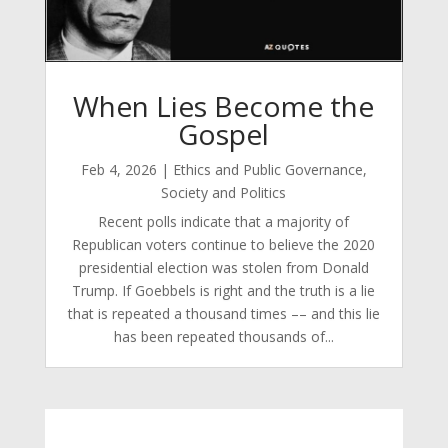
When Lies Become the
Gospel
Feb 4, 2026
|
Ethics and Public Governance
,
Society and Politics
Recent polls indicate that a majority of
Republican voters continue to believe the 2020
presidential election was stolen from Donald
Trump. If Goebbels is right and the truth is a lie
that is repeated a thousand times –– and this lie
has been repeated thousands of...