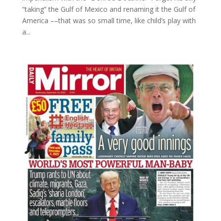
“taking” the Gulf of Mexico and renaming it the Gulf of
America ––that was so small time, like child’s play with
a...