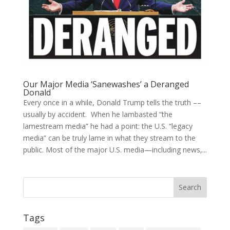
Our Major Media ‘Sanewashes’ a Deranged
Donald
Every once in a while, Donald Trump tells the truth ––
usually by accident. When he lambasted “the
lamestream media” he had a point: the U.S. “legacy
media” can be truly lame in what they stream to the
public. Most of the major U.S. media—including news,...
Tags