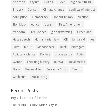
Abortion
asylum
Bezos
Biden
big beautiful bill
Bribery
Carlson
Climate change
conflicts of interest
corruption
Democracy
Donald Trump
election
Elon Musk
ethics
fascism
First Amendment
freedom
Free Speech
global warming
Greenland
Hate speech
Humanitarian law
ICE
January 6
lies
Love
MAGA
Manosphere
Musk
Pizzagate
Political violence
Politics
propaganda
Putin
QAnon
rewriting history
Russia
Social media
Stalin
Steven Miller
Supreme Court
Trump
witch hunt
Zuckerberg
Recent Posts
Big Oil’s Beautiful Bribe
The “Four F Club” Rides Again