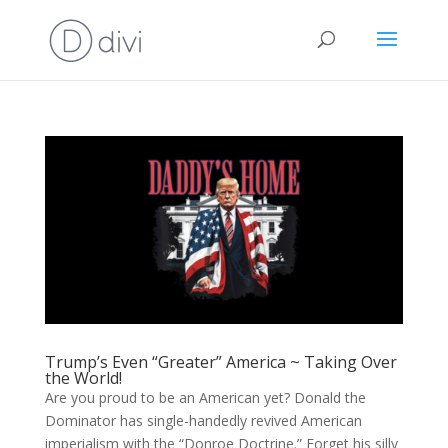
Trump’s Even “Greater” America ~ Taking Over
the World!
Are you proud to be an American yet? Donald the
Dominator has single-handedly revived American
imperialism with the “Donroe Doctrine.” Forget his silly