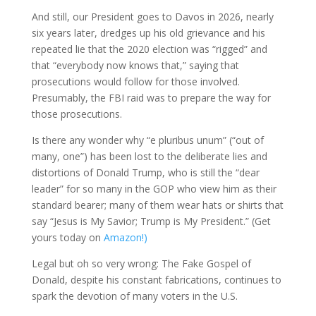
And still, our President goes to Davos in 2026, nearly
six years later, dredges up his old grievance and his
repeated lie that the 2020 election was “rigged” and
that “everybody now knows that,” saying that
prosecutions would follow for those involved.
Presumably, the FBI raid was to prepare the way for
those prosecutions.
Is there any wonder why “e pluribus unum” (“out of
many, one”) has been lost to the deliberate lies and
distortions of Donald Trump, who is still the “dear
leader” for so many in the GOP who view him as their
standard bearer; many of them wear hats or shirts that
say “Jesus is My Savior; Trump is My President.” (Get
yours today on
Amazon!)
Legal but oh so very wrong: The Fake Gospel of
Donald, despite his constant fabrications, continues to
spark the devotion of many voters in the U.S.