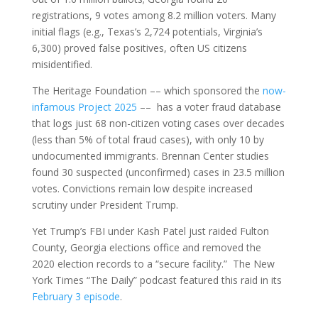
registrations, 9 votes among 8.2 million voters. Many
initial flags (e.g., Texas’s 2,724 potentials, Virginia’s
6,300) proved false positives, often US citizens
misidentified.
The Heritage Foundation –– which sponsored the
now-
infamous Project 2025
–– has a voter fraud database
that logs just 68 non-citizen voting cases over decades
(less than 5% of total fraud cases), with only 10 by
undocumented immigrants. Brennan Center studies
found 30 suspected (unconfirmed) cases in 23.5 million
votes. Convictions remain low despite increased
scrutiny under President Trump.
Yet Trump’s FBI under Kash Patel just raided Fulton
County, Georgia elections office and removed the
2020 election records to a “secure facility.” The New
York Times “The Daily” podcast featured this raid in its
February 3 episode
.