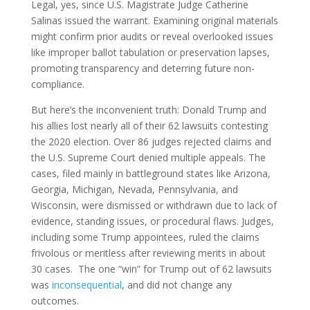
Legal, yes, since U.S. Magistrate Judge Catherine
Salinas issued the warrant. Examining original materials
might confirm prior audits or reveal overlooked issues
like improper ballot tabulation or preservation lapses,
promoting transparency and deterring future non-
compliance.
But here’s the inconvenient truth: Donald Trump and
his allies lost nearly all of their 62 lawsuits contesting
the 2020 election. Over 86 judges rejected claims and
the U.S. Supreme Court denied multiple appeals. The
cases, filed mainly in battleground states like Arizona,
Georgia, Michigan, Nevada, Pennsylvania, and
Wisconsin, were dismissed or withdrawn due to lack of
evidence, standing issues, or procedural flaws. Judges,
including some Trump appointees, ruled the claims
frivolous or meritless after reviewing merits in about
30 cases. The one “win” for Trump out of 62 lawsuits
was
inconsequential
, and did not change any
outcomes.