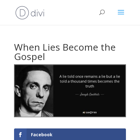
When Lies Become the
Gospel
Facebook