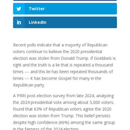
Twitter
LinkedIn
Recent polls indicate that a majority of Republican
voters continue to believe the 2020 presidential
election was stolen from Donald Trump. If Goebbels is
right and the truth is a lie that is repeated a thousand
times –– and this lie has been repeated thousands of
times –– it has become Gospel for many in the
Republican party.
A PRRI post-election survey from late 2024, analyzing
the 2024 presidential vote among about 5,000 voters,
found that 63% of Republican voters agree the 2020
election was stolen from Trump. This belief persists
despite high confidence (66%) among the same group
in the fairness of the 2024 election.