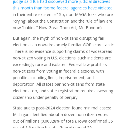
judge said ICE had disobeyed more judicial directives
this month than “some federal agencies have violated
in their entire existence.” So, non-MAGA folks who are
“crying” about the Constitution and the rule of law are
now “babies.” How Great Thou Art, Mr. Bannon).
But again, the myth of non-citizens disrupting fair
elections is a now-tiresomely familiar GOP scare tactic.
There is no evidence supporting claims of widespread
non-citizen voting in U.S. elections; such incidents are
exceedingly rare and isolated. Federal law prohibits
non-citizens from voting in federal elections, with
penalties including fines, imprisonment, and
deportation. All states bar non-citizens from state
elections too, and voter registration requires swearing
citizenship under penalty of perjury.​
State audits post-2024 election found minimal cases:
Michigan identified about a dozen non-citizen votes
out of millions (0.00028% of total). Iowa confirmed 35
out of 1.6 million ballots; Georgia found 20