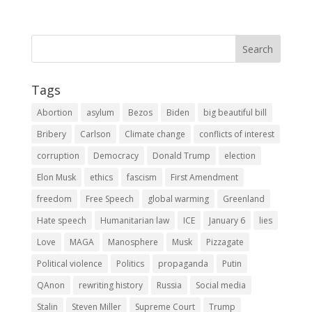
Tags
Abortion
asylum
Bezos
Biden
big beautiful bill
Bribery
Carlson
Climate change
conflicts of interest
corruption
Democracy
Donald Trump
election
Elon Musk
ethics
fascism
First Amendment
freedom
Free Speech
global warming
Greenland
Hate speech
Humanitarian law
ICE
January 6
lies
Love
MAGA
Manosphere
Musk
Pizzagate
Political violence
Politics
propaganda
Putin
QAnon
rewriting history
Russia
Social media
Stalin
Steven Miller
Supreme Court
Trump