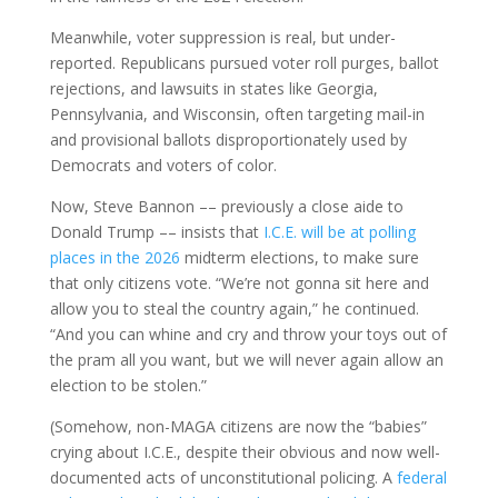
Meanwhile, voter suppression is real, but under-
reported. Republicans pursued voter roll purges, ballot
rejections, and lawsuits in states like Georgia,
Pennsylvania, and Wisconsin, often targeting mail-in
and provisional ballots disproportionately used by
Democrats and voters of color.
Now, Steve Bannon –– previously a close aide to
Donald Trump –– insists that
I.C.E. will be at polling
places in the 2026
midterm elections, to make sure
that only citizens vote. “We’re not gonna sit here and
allow you to steal the country again,” he continued.
“And you can whine and cry and throw your toys out of
the pram all you want, but we will never again allow an
election to be stolen.”
(Somehow, non-MAGA citizens are now the “babies”
crying about I.C.E., despite their obvious and now well-
documented acts of unconstitutional policing. A
federal