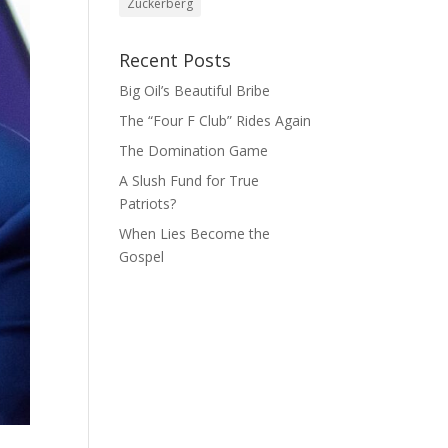
Zuckerberg
Recent Posts
Big Oil’s Beautiful Bribe
The “Four F Club” Rides Again
The Domination Game
A Slush Fund for True
Patriots?
When Lies Become the
Gospel