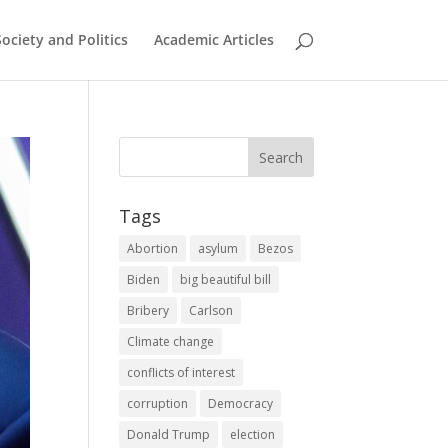
Society and Politics
Academic Articles
Tags
Abortion
asylum
Bezos
Biden
big beautiful bill
Bribery
Carlson
Climate change
conflicts of interest
corruption
Democracy
Donald Trump
election