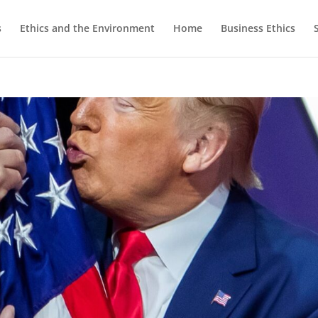
s
Ethics and the Environment
Home
Business Ethics