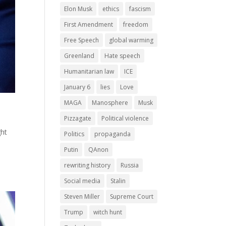
Elon Musk
ethics
fascism
First Amendment
freedom
Free Speech
global warming
Greenland
Hate speech
Humanitarian law
ICE
January 6
lies
Love
MAGA
Manosphere
Musk
Pizzagate
Political violence
ght
Politics
propaganda
Putin
QAnon
rewriting history
Russia
Social media
Stalin
Steven Miller
Supreme Court
Trump
witch hunt