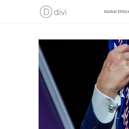
Global Ethic