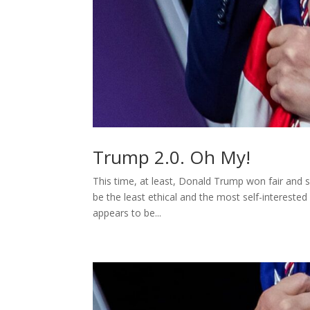
Trump 2.0. Oh My!
This time, at least, Donald Trump won fair and 
be the least ethical and the most self-interested
appears to be...