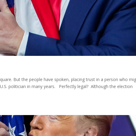
square. But the people have spoken, placing trust in a person who mi
 U.S. politician in many years. Perfectly legal? Although the election