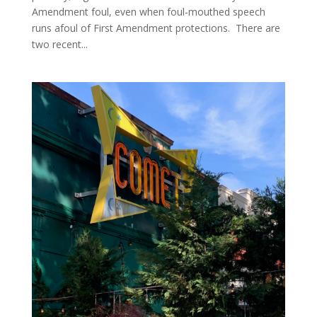
Amendment foul, even when foul-mouthed speech
runs afoul of First Amendment protections. There are
two recent...