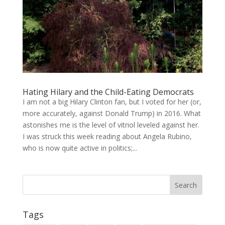
Hating Hilary and the Child-Eating Democrats
I am not a big Hilary Clinton fan, but I voted for her (or,
more accurately, against Donald Trump) in 2016. What
astonishes me is the level of vitriol leveled against her.
I was struck this week reading about Angela Rubino,
who is now quite active in politics;...
Tags