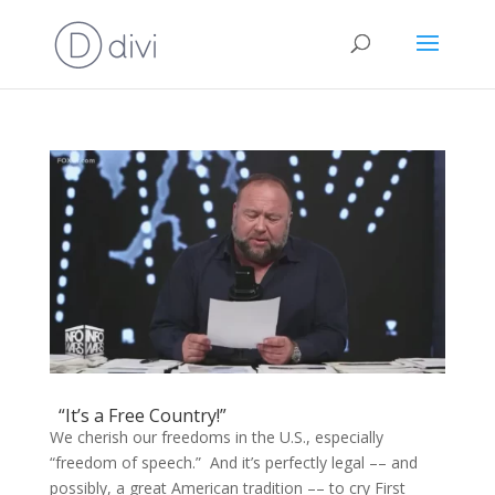
“It’s a Free Country!”
We cherish our freedoms in the U.S., especially
“freedom of speech.” And it’s perfectly legal –– and
possibly, a great American tradition –– to cry First