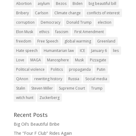
Abortion
asylum
Bezos
Biden
big beautiful bill
Bribery
Carlson
Climate change
conflicts of interest
corruption
Democracy
Donald Trump
election
Elon Musk
ethics
fascism
First Amendment
freedom
Free Speech
global warming
Greenland
Hate speech
Humanitarian law
ICE
January 6
lies
Love
MAGA
Manosphere
Musk
Pizzagate
Political violence
Politics
propaganda
Putin
QAnon
rewriting history
Russia
Social media
Stalin
Steven Miller
Supreme Court
Trump
witch hunt
Zuckerberg
Recent Posts
Big Oil’s Beautiful Bribe
The “Four F Club” Rides Again