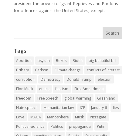
president the power to “grant Reprieves and Pardons
for offences against the United States, except...
Tags
Abortion
asylum
Bezos
Biden
big beautiful bill
Bribery
Carlson
Climate change
conflicts of interest
corruption
Democracy
Donald Trump
election
Elon Musk
ethics
fascism
First Amendment
freedom
Free Speech
global warming
Greenland
Hate speech
Humanitarian law
ICE
January 6
lies
Love
MAGA
Manosphere
Musk
Pizzagate
Political violence
Politics
propaganda
Putin
QAnon
rewriting history
Russia
Social media