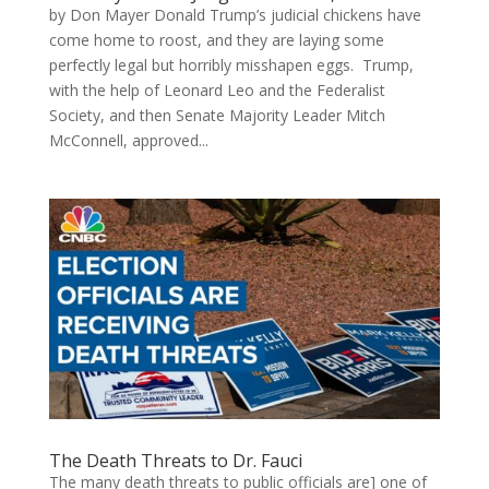
by Don Mayer Donald Trump’s judicial chickens have
come home to roost, and they are laying some
perfectly legal but horribly misshapen eggs. Trump,
with the help of Leonard Leo and the Federalist
Society, and then Senate Majority Leader Mitch
McConnell, approved...
The Death Threats to Dr. Fauci
The many death threats to public officials are] one of