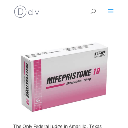
The Only Federal Judge in Amarillo, Texas