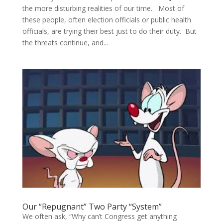
the more disturbing realities of our time. Most of
these people, often election officials or public health
officials, are trying their best just to do their duty. But
the threats continue, and...
Our “Repugnant” Two Party “System”
We often ask, “Why can’t Congress get anything