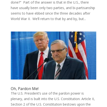
done?” Part of the answer is that in the U.S., there
have usually been only two parties, and bi-partisanship
seems to have ebbed since the three decades after
World War II. We’ll return to that by and by, but...
Oh, Pardon Me!
The U.S. President’s use of the pardon power is
plenary, and is built into the U.S. Constitution. Article II,
Section 2 of the U.S. Constitution bestows upon the