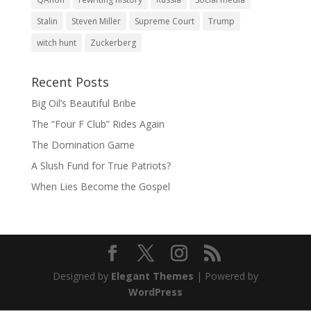
Stalin
Steven Miller
Supreme Court
Trump
witch hunt
Zuckerberg
Recent Posts
Big Oil’s Beautiful Bribe
The “Four F Club” Rides Again
The Domination Game
A Slush Fund for True Patriots?
When Lies Become the Gospel
Designed by
Elegant Themes
| Powered by
WordPress