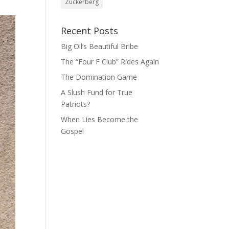
Zuckerberg
Recent Posts
Big Oil’s Beautiful Bribe
The “Four F Club” Rides Again
The Domination Game
A Slush Fund for True
Patriots?
When Lies Become the
Gospel