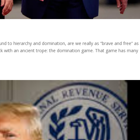
ound to hierarchy and domination, are we really as “brave and free” a
tuck with an ancient trope: the domination game. That game has many