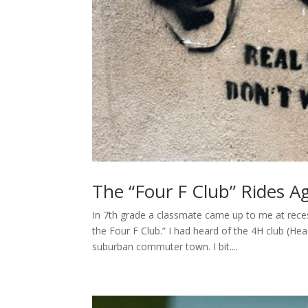
The “Four F Club” Rides A
In 7th grade a classmate came up to me at reces
the Four F Club.” I had heard of the 4H club (He
suburban commuter town. I bit....