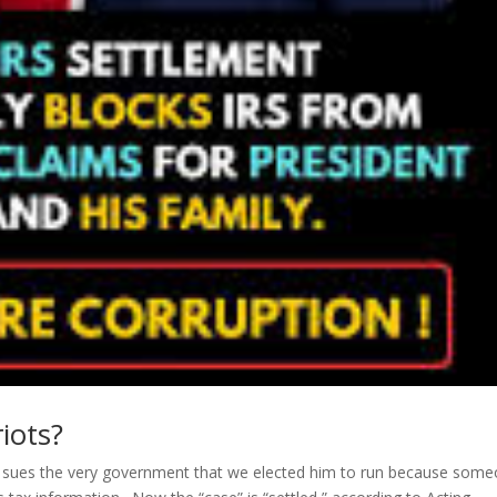
iots?
nt sues the very government that we elected him to run because som