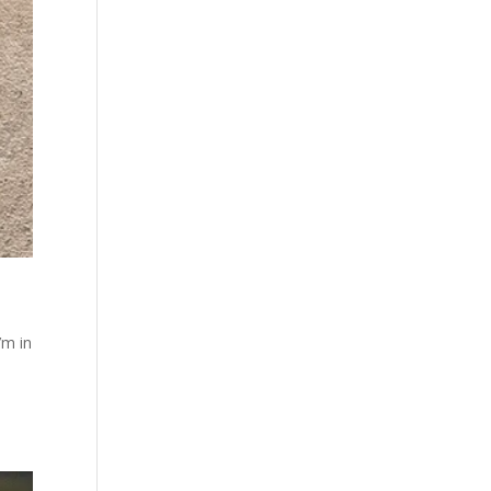
’m in