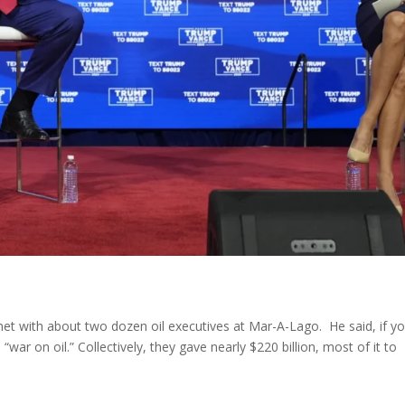
et with about two dozen oil executives at Mar-A-Lago. He said, if y
 “war on oil.” Collectively, they gave nearly $220 billion, most of it to