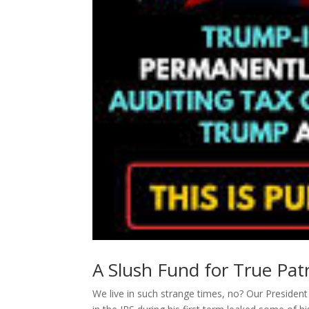
A Slush Fund for True Patr
We live in such strange times, no? Our Preside