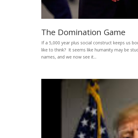
The Domination Game
If a 5,000 year plus social construct keeps us b
like to think? It seems like humanity may be s
names, and we now see it...