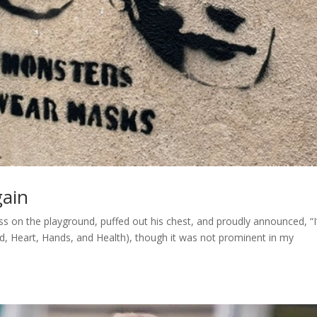
gain
s on the playground, puffed out his chest, and proudly announced, “I
ad, Heart, Hands, and Health), though it was not prominent in my