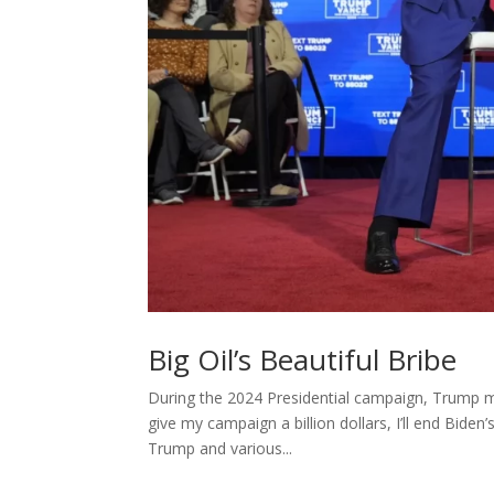
Big Oil’s Beautiful Bribe
During the 2024 Presidential campaign, Trump m
give my campaign a billion dollars, I’ll end Biden’s
Trump and various...