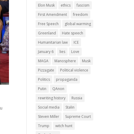
Elon Musk
ethics
fascism
First Amendment
freedom
Free Speech
global warming
Greenland
Hate speech
Humanitarian law
ICE
January 6
lies
Love
MAGA
Manosphere
Musk
Pizzagate
Political violence
Politics
propaganda
Putin
QAnon
rewriting history
Russia
Social media
Stalin
ou
Steven Miller
Supreme Court
Trump
witch hunt