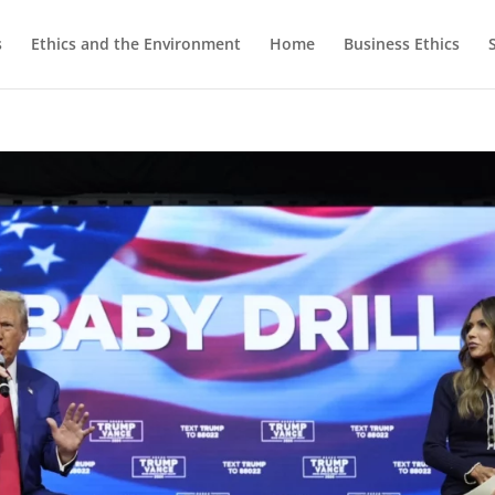
s
Ethics and the Environment
Home
Business Ethics