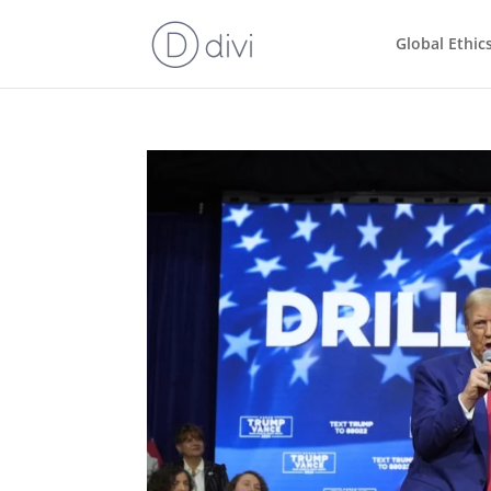
Global Ethic