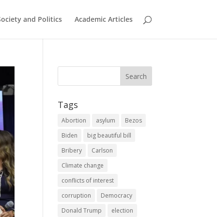
Society and Politics
Academic Articles
Tags
Abortion
asylum
Bezos
Biden
big beautiful bill
Bribery
Carlson
Climate change
conflicts of interest
corruption
Democracy
Donald Trump
election