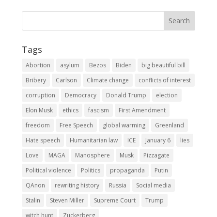
Tags
Abortion
asylum
Bezos
Biden
big beautiful bill
Bribery
Carlson
Climate change
conflicts of interest
corruption
Democracy
Donald Trump
election
Elon Musk
ethics
fascism
First Amendment
freedom
Free Speech
global warming
Greenland
Hate speech
Humanitarian law
ICE
January 6
lies
Love
MAGA
Manosphere
Musk
Pizzagate
Political violence
Politics
propaganda
Putin
QAnon
rewriting history
Russia
Social media
Stalin
Steven Miller
Supreme Court
Trump
witch hunt
Zuckerberg