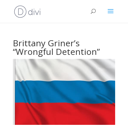
Brittany Griner’s
“Wrongful Detention”