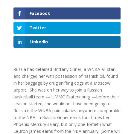
Facebook
Twitter
LinkedIn
Russia has detained Brittany Griner, a WNBA all-star,
and charged her with possession of hashish oil, found
in her baggage by drug sniffing dogs at a Moscow
airport. She was on her way to join a Russian
basketball team –– UMMC Ekaterinburg ––before their
season started; she would not have been going to
Russia if the WNBA paid salaries anywhere comparable
to the NBA. In Russia, Griner earns four times her
Phoenix Mercury salary, but only one-fortieth what
LeBron James earns from the NBA annually. (Some will