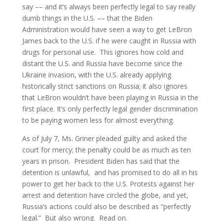
say –– and it’s always been perfectly legal to say really
dumb things in the U.S. –– that the Biden
Administration would have seen a way to get LeBron
James back to the U.S. if he were caught in Russia with
drugs for personal use. This ignores how cold and
distant the U.S. and Russia have become since the
Ukraine invasion, with the U.S. already applying
historically strict sanctions on Russia; it also ignores
that LeBron wouldn’t have been playing in Russia in the
first place. It’s only perfectly legal gender discrimination
to be paying women less for almost everything.
As of July 7, Ms. Griner pleaded guilty and asked the
court for mercy; the penalty could be as much as ten
years in prison. President Biden has said that the
detention is unlawful, and has promised to do all in his
power to get her back to the U.S. Protests against her
arrest and detention have circled the globe, and yet,
Russia’s actions could also be described as “perfectly
legal.” But also wrong. Read on.