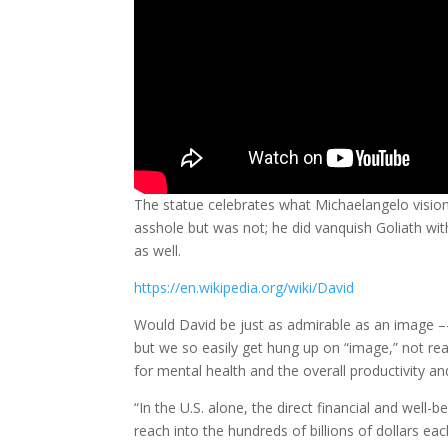
The statue celebrates what Michaelangelo visio
asshole but was not; he did vanquish Goliath wit
as well.
https://en.wikipedia.org/wiki/David
Would David be just as admirable as an image –
but we so easily get hung up on “image,” not re
for mental health and the overall productivity an
“In the U.S. alone, the direct financial and well
reach into the hundreds of billions of dollars e