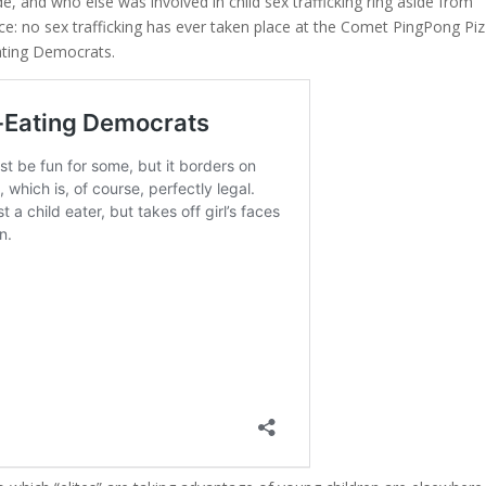
de, and who else was involved in child sex trafficking ring aside from
ce: no sex trafficking has ever taken place at the Comet PingPong Pi
Eating Democrats.