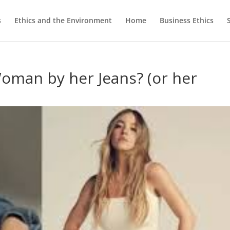
s
Ethics and the Environment
Home
Business Ethics
oman by her Jeans? (or her