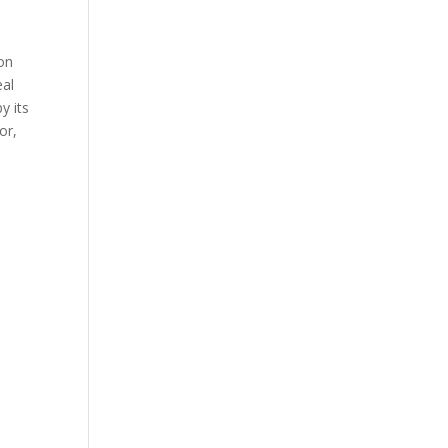
,
 on
eal
y its
or,