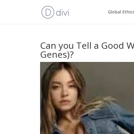
Global Ethic
Can you Tell a Good W
Genes)?