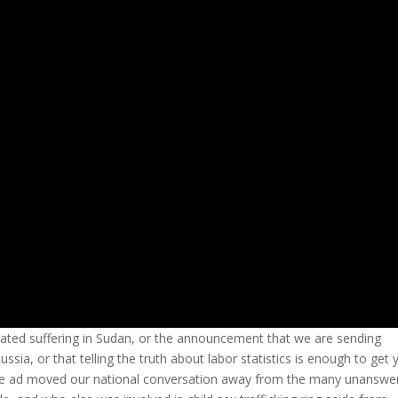
igated suffering in Sudan, or the announcement that we are sending
sia, or that telling the truth about labor statistics is enough to get 
ne ad moved our national conversation away from the many unanswe