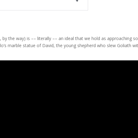
 by the way) is –– literally –– an ideal that we hold as approaching 
elo’s marble statue of David, the young shepherd who slew Goliath wi