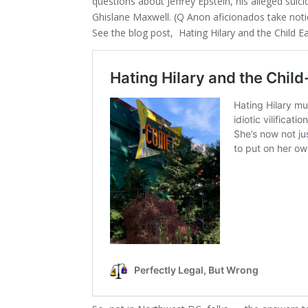
questions about Jeffrey Epstein, his alleged suici
Ghislane Maxwell. (Q Anon aficionados take noti
See the blog post, Hating Hilary and the Child 