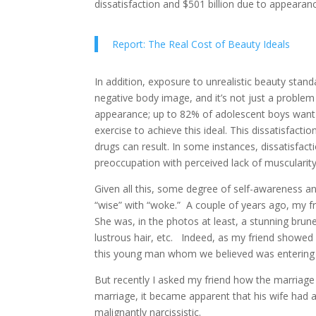
dissatisfaction and $501 billion due to appearan
Report: The Real Cost of Beauty Ideals
In addition, exposure to unrealistic beauty stand
negative body image, and it’s not just a proble
appearance; up to 82% of adolescent boys want 
exercise to achieve this ideal. This dissatisfact
drugs can result. In some instances, dissatisfa
preoccupation with perceived lack of muscularity
Given all this, some degree of self-awareness 
“wise” with “woke.” A couple of years ago, my f
She was, in the photos at least, a stunning brune
lustrous hair, etc. Indeed, as my friend showed 
this young man whom we believed was entering a
But recently I asked my friend how the marriage 
marriage, it became apparent that his wife had a 
malignantly narcissistic.