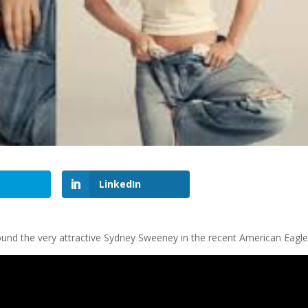
LinkedIn
round the very attractive Sydney Sweeney in the recent American Eagle