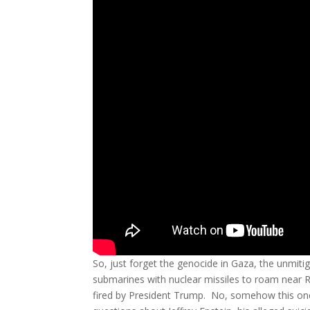
So, just forget the genocide in Gaza, the unmit
submarines with nuclear missiles to roam near Rus
fired by President Trump. No, somehow this o