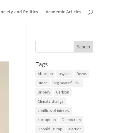
Society and Politics
Academic Articles
Tags
Abortion
asylum
Bezos
Biden
big beautiful bill
Bribery
Carlson
Climate change
conflicts of interest
corruption
Democracy
Donald Trump
election