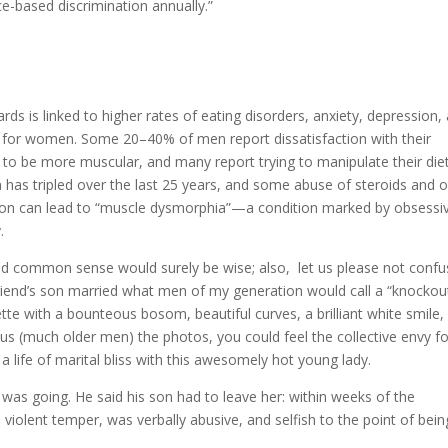
ce-based discrimination annually.”
ards is linked to higher rates of eating disorders, anxiety, depression,
m for women. Some 20–40% of men report dissatisfaction with their
to be more muscular, and many report trying to manipulate their die
ion has tripled over the last 25 years, and some abuse of steroids and 
ction can lead to “muscle dysmorphia”—a condition marked by obsessi
.
and common sense would surely be wise; also, let us please not conf
riend’s son married what men of my generation would call a “knockout
tte with a bounteous bosom, beautiful curves, a brilliant white smile,
us (much older men) the photos, you could feel the collective envy fo
 life of marital bliss with this awesomely hot young lady.
was going. He said his son had to leave her: within weeks of the
violent temper, was verbally abusive, and selfish to the point of bein