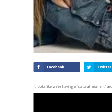
Facebook
Twitter
It looks like we’re having a “cultural moment” a