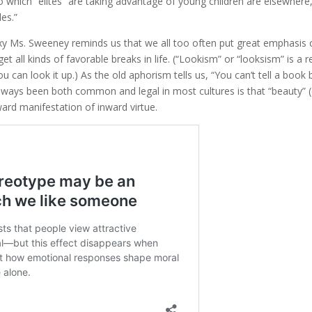
 which “elites” are taking advantage of young children are elsewhere
les.”
exy Ms. Sweeney reminds us that we all too often put great emphasis
 all kinds of favorable breaks in life. (“Lookism” or “looksism” is a r
u can look it up.) As the old aphorism tells us, “You can’t tell a book b
lways been both common and legal in most cultures is that “beauty” (
ward manifestation of inward virtue.