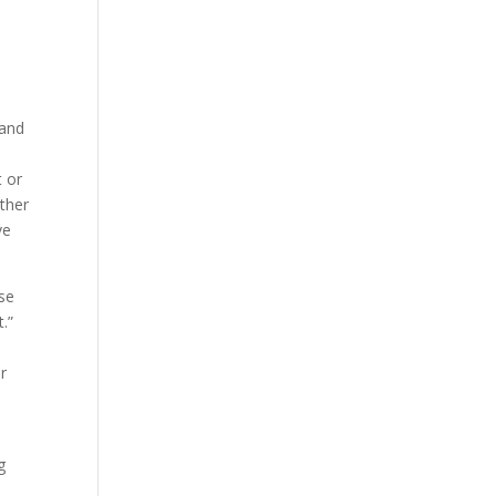
 and
t or
other
ve
use
.”
r
g