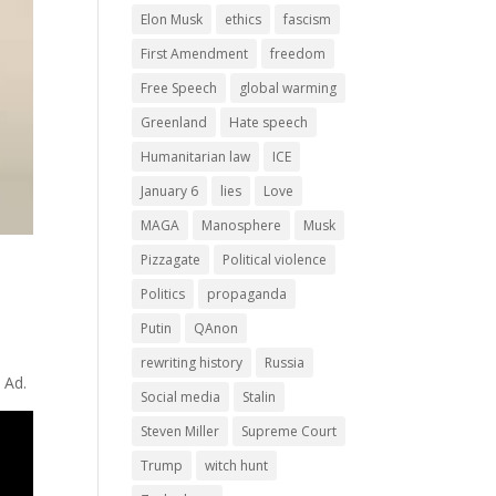
Elon Musk
ethics
fascism
First Amendment
freedom
Free Speech
global warming
Greenland
Hate speech
Humanitarian law
ICE
January 6
lies
Love
MAGA
Manosphere
Musk
Pizzagate
Political violence
Politics
propaganda
Putin
QAnon
rewriting history
Russia
 Ad.
Social media
Stalin
Steven Miller
Supreme Court
Trump
witch hunt