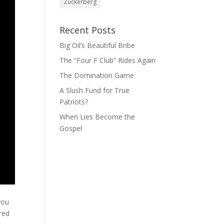
Zuckerberg
Recent Posts
Big Oil’s Beautiful Bribe
The “Four F Club” Rides Again
The Domination Game
A Slush Fund for True
Patriots?
When Lies Become the
Gospel
you
red