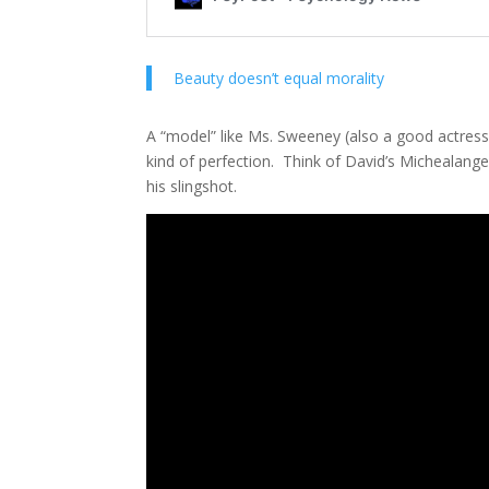
Beauty doesn’t equal morality
A “model” like Ms. Sweeney (also a good actress,
kind of perfection. Think of David’s Michealang
his slingshot.