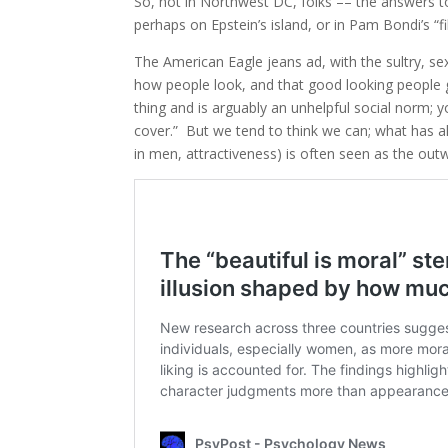
So, not in Northwest DC, folks –– the answers to
perhaps on Epstein’s island, or in Pam Bondi’s “fi
The American Eagle jeans ad, with the sultry, s
how people look, and that good looking people get
thing and is arguably an unhelpful social norm; yo
cover.” But we tend to think we can; what has a
in men, attractiveness) is often seen as the out