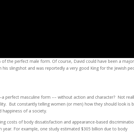
n of the perfect male form. Of course, David could have been a majo
h his slingshot and was reportedly a very good King for the Jewish pe
–a perfect masculine form –– without action and character? Not reall
ality. But constantly telling women (or men) how they should look is 
d happiness of a society.
-being costs of body dissatisfaction and appearance-based discriminati
ach year. For example, one study estimated $305 billion due to body