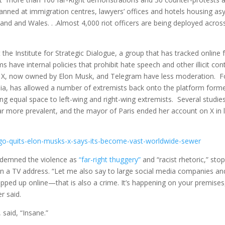
planned at immigration centres, lawyers’ offices and hotels housing as
land and Wales. . .Almost 4,000 riot officers are being deployed acros
 the Institute for Strategic Dialogue, a group that has tracked online f
 have internal policies that prohibit hate speech and other illicit con
ke X, now owned by Elon Musk, and Telegram have less moderation. F
a, has allowed a number of extremists back onto the platform forme
ving equal space to left-wing and right-wing extremists. Several studie
ar more prevalent, and the mayor of Paris ended her account on X in 
dalgo-quits-elon-musks-x-says-its-become-vast-worldwide-sewer
ondemned the violence as
“far-right thuggery”
and “racist rhetoric,” sto
 in a TV address. “Let me also say to large social media companies an
ipped up online—that is also a crime. It’s happening on your premises
r said.
 said, “Insane.”