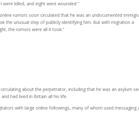
en were killed, and eight were wounded.”
ut online rumors soon circulated that he was an undocumented immigra
ok the unusual step of publicly identifying him. But with migration a
ight, the rumors were all it took.”
 circulating about the perpetrator, including that he was an asylum se
nd had lived in Britain all his life.
agitators with large online followings, many of whom used messaging
.