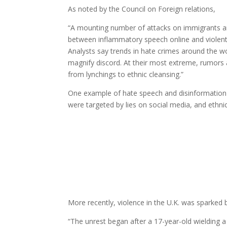
As noted by the Council on Foreign relations,
“A mounting number of attacks on immigrants an
between inflammatory speech online and violent a
Analysts say trends in hate crimes around the wo
magnify discord. At their most extreme, rumors 
from lynchings to ethnic cleansing.”
One example of hate speech and disinformation 
were targeted by lies on social media, and ethni
More recently, violence in the U.K. was sparked 
“The unrest began after a 17-year-old wielding a