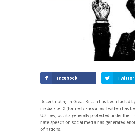
Facebook
Twitter
Recent rioting in Great Britain has been fueled b
media site, X (formerly known as Twitter) has be
U.S. law, but it’s generally protected under the 
hate speech on social media has generated enoug
of nations.