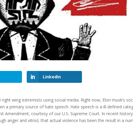
LinkedIn
y right wing extremists using social media. Right now, Elon musk’s soc
en a primary source of hate speech. Hate speech is a ill-defined cate
First Amendment, courtesy of our U.S. Supreme Court. In recent history
h anger and vitriol, that actual violence has been the result in a nu