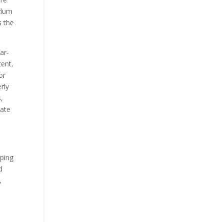
ylum
s the
ar-
tent,
or
rly
s,
late
pping
d
,