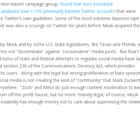
 London-based campaign group,
found that slurs increased
C
analysed over 1,100 previously banned Twitter accounts
that were
ate Twitter’s own guidelines. Some of the most extreme depicted rape
ent was also a scourge on Twitter for years before Musk acquired the
by Musk and by some U.S. state legislatures, like Texas and Florida, 
rms not “discriminate” against “conservative” media posts. But that’s
d turns of state and federal attempts to regulate social media have la
d section 230 of the Communications Decency Act, which provides
its users. Along with the legal but wrong proliferation of hate speec
social media is not creating the kind of “community” that Mark Zucker
verywhere. “Zuck” and Meta do just enough content moderation to ke
 off the profit faucet, but no more. Entirely legal, of course. Musk
d evidently has enough money not to care about supervising the sewe