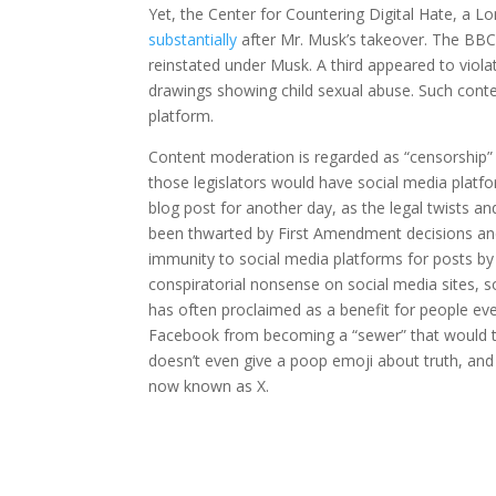
Yet, the Center for Countering Digital Hate, a
substantially
after Mr. Musk’s takeover. The BB
reinstated under Musk. A third appeared to viol
drawings showing child sexual abuse. Such cont
platform.
Content moderation is regarded as “censorship” 
those legislators would have social media platfo
blog post for another day, as the legal twists an
been thwarted by First Amendment decisions an
immunity to social media platforms for posts by 
conspiratorial nonsense on social media sites, 
has often proclaimed as a benefit for people e
Facebook from becoming a “sewer” that would turn
doesn’t even give a poop emoji about truth, an
now known as X.