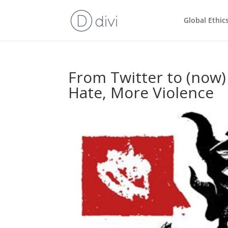
Global Ethic
From Twitter to (now)
Hate, More Violence