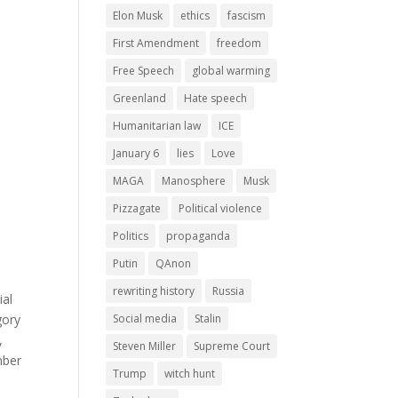
Elon Musk
ethics
fascism
First Amendment
freedom
Free Speech
global warming
Greenland
Hate speech
Humanitarian law
ICE
January 6
lies
Love
MAGA
Manosphere
Musk
Pizzagate
Political violence
Politics
propaganda
Putin
QAnon
rewriting history
Russia
ial
Social media
Stalin
gory
,
Steven Miller
Supreme Court
mber
Trump
witch hunt