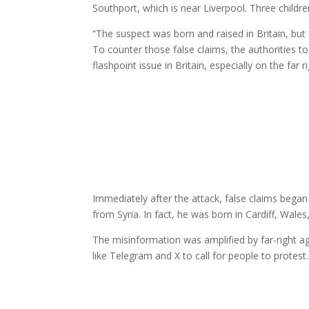
Southport, which is near Liverpool. Three childr
“The suspect was born and raised in Britain, b
To counter those false claims, the authorities to
flashpoint issue in Britain, especially on the far r
Immediately after the attack, false claims began
from Syria. In fact, he was born in Cardiff, Wales, a
The misinformation was amplified by far-right 
like Telegram and X to call for people to protest