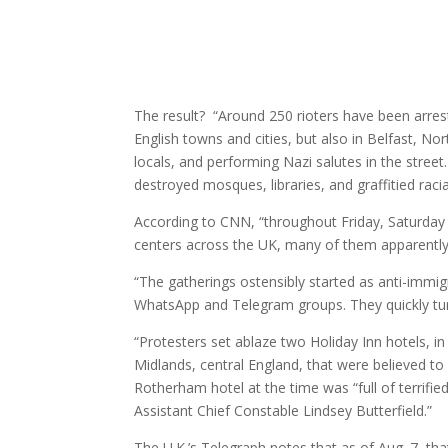
The result? “Around 250 rioters have been arres
English towns and cities, but also in Belfast, No
locals, and performing Nazi salutes in the stree
destroyed mosques, libraries, and graffitied raci
According to CNN, “throughout Friday, Saturday 
centers across the UK, many of them apparently 
“The gatherings ostensibly started as anti-immi
WhatsApp and Telegram groups. They quickly turn
“Protesters set ablaze two Holiday Inn hotels, 
Midlands, central England, that were believed to
Rotherham hotel at the time was “full of terrifie
Assistant Chief Constable Lindsey Butterfield.”
The U.K.’s Telegraph notes that as of Aug. 7, t