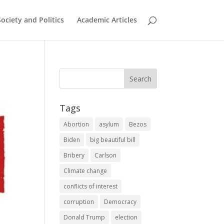
Society and Politics
Academic Articles
Tags
Abortion
asylum
Bezos
Biden
big beautiful bill
Bribery
Carlson
Climate change
conflicts of interest
corruption
Democracy
Donald Trump
election