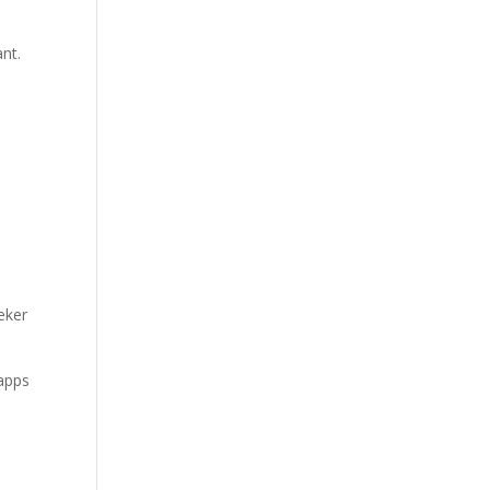
nt.
eker
 apps