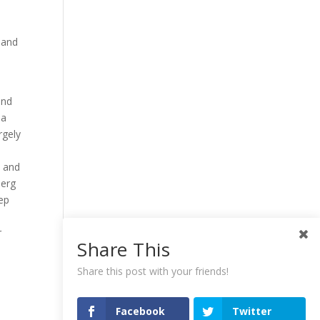
 and
and
 a
rgely
h and
berg
ep
r
Share This
Share this post with your friends!
Facebook
Twitter