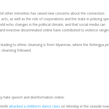
d other minorities has raised new concerns about the connection
cts, as well as the role of corporations and the state in policing spe
rld echo changes in the political climate, and that social media can
and invective disseminated online have contributed to violence rangi
leading to ethnic cleansing is from Myanmar, where the Rohingya p
c cleansing followed.
by hate speech and disinformation online:
 knife
attacked a children’s dance class
on Monday in the seaside tow