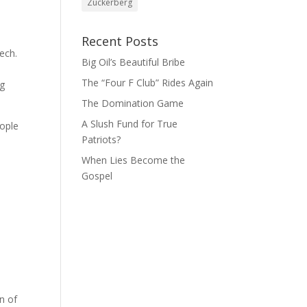
Zuckerberg
Recent Posts
ech.
Big Oil’s Beautiful Bribe
The “Four F Club” Rides Again
ng
The Domination Game
A Slush Fund for True
eople
Patriots?
When Lies Become the
Gospel
n of