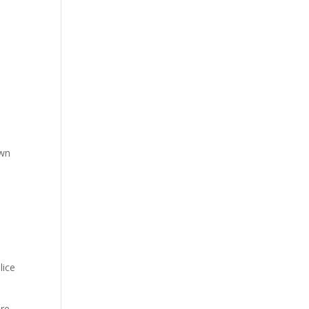
d
own
lice
are