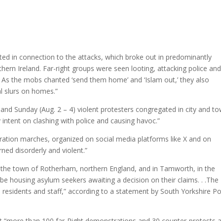
ted in connection to the attacks, which broke out in predominantly
rthern Ireland. Far-right groups were seen looting, attacking police an
t. As the mobs chanted ‘send them home’ and ‘Islam out,’ they also
al slurs on homes.”
and Sunday (Aug. 2 – 4) violent protesters congregated in city and t
intent on clashing with police and causing havoc.”
gration marches, organized on social media platforms like X and on
ed disorderly and violent.”
in the town of Rotherham, northern England, and in Tamworth, in the
 be housing asylum seekers awaiting a decision on their claims. . .The
d residents and staff,” according to a statement by South Yorkshire Po
hat “more than 100 far-Right demonstrations and 30 counter-protests 