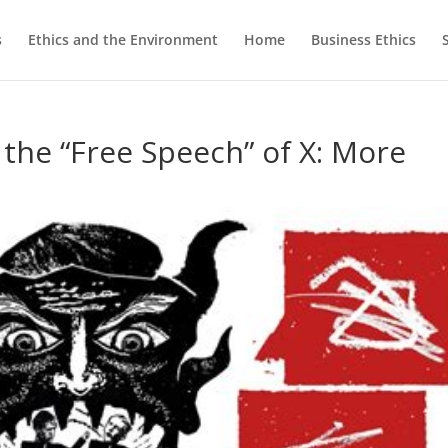
s
Ethics and the Environment
Home
Business Ethics
 the “Free Speech” of X: More