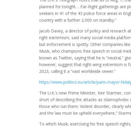
planned for tonight. . .Far-Right gatherings are 
seekers in 41 of the 43 police force areas in Eng
country with a further 2,000 on standby.”
Jacob Davey, a director of policy and research at
right extremism, said many social media platforms
but enforcement is spotty. Other companies li
Musk, who champions free speech in social medi
known as Twitter, saying that he is “neutral,” gi
however, suggest that right-wing extremism is f
2023, calling it a “vast worldwide sewer.”
https://www.politico.eu/article/paris-mayor-hi
The U.K.’s new Prime Minister, Keir Starmer, c
short of describing the attacks as Islamophobic
those who run them: Violent disorder, clearly wh
and the law must be upheld everywhere,” Starme
To which Musk, exercising his free speech rights,