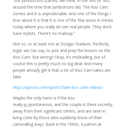
“the Jumbotrons started, we think, in the ’80s or ’90s,
around the time that Jumbotrons did. The Kiss Cam
comes and it is unpredictable. And one of the things I
love about it is that it is one of the few areas in media
today where you really do see real people. They don’t
have stylists. There’s no makeup.”
Not so, or at least not at Dodger Stadium. Perfectly
legal, we can say, to pick and prep the kissers on the
Kiss-Cam. But wrong? Okay, it’s misleading, but of
course this is pretty much no big deal. And many
people already get it that a lot of Kiss-Cam takes are
fake.
https://uproxx.com/sports/fake-kiss-cam-videos/
Maybe the only harm is if the kiss
really
is
spontaneous, and the couple is there secretly,
away from their significant others, and are seen in
living color by those who suddenly know of their
canoodling ways. Back in the 1960s, a patron at