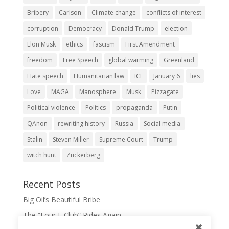
Bribery
Carlson
Climate change
conflicts of interest
corruption
Democracy
Donald Trump
election
Elon Musk
ethics
fascism
First Amendment
freedom
Free Speech
global warming
Greenland
Hate speech
Humanitarian law
ICE
January 6
lies
Love
MAGA
Manosphere
Musk
Pizzagate
Political violence
Politics
propaganda
Putin
QAnon
rewriting history
Russia
Social media
Stalin
Steven Miller
Supreme Court
Trump
witch hunt
Zuckerberg
Recent Posts
Big Oil’s Beautiful Bribe
The “Four F Club” Rides Again