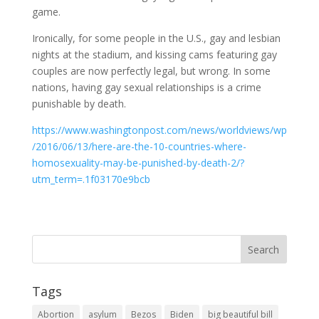
game.
Ironically, for some people in the U.S., gay and lesbian
nights at the stadium, and kissing cams featuring gay
couples are now perfectly legal, but wrong. In some
nations, having gay sexual relationships is a crime
punishable by death.
https://www.washingtonpost.com/news/worldviews/wp
/2016/06/13/here-are-the-10-countries-where-
homosexuality-may-be-punished-by-death-2/?
utm_term=.1f03170e9bcb
Tags
Abortion
asylum
Bezos
Biden
big beautiful bill