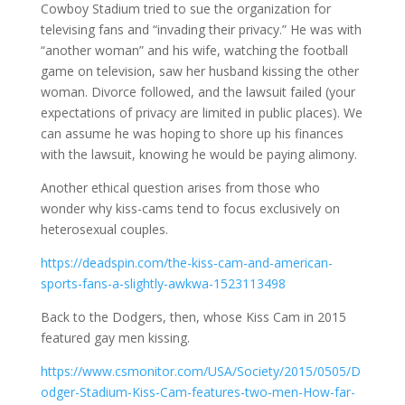
Cowboy Stadium tried to sue the organization for
televising fans and “invading their privacy.” He was with
“another woman” and his wife, watching the football
game on television, saw her husband kissing the other
woman. Divorce followed, and the lawsuit failed (your
expectations of privacy are limited in public places). We
can assume he was hoping to shore up his finances
with the lawsuit, knowing he would be paying alimony.
Another ethical question arises from those who
wonder why kiss-cams tend to focus exclusively on
heterosexual couples.
https://deadspin.com/the-kiss-cam-and-american-
sports-fans-a-slightly-awkwa-1523113498
Back to the Dodgers, then, whose Kiss Cam in 2015
featured gay men kissing.
https://www.csmonitor.com/USA/Society/2015/0505/D
odger-Stadium-Kiss-Cam-features-two-men-How-far-