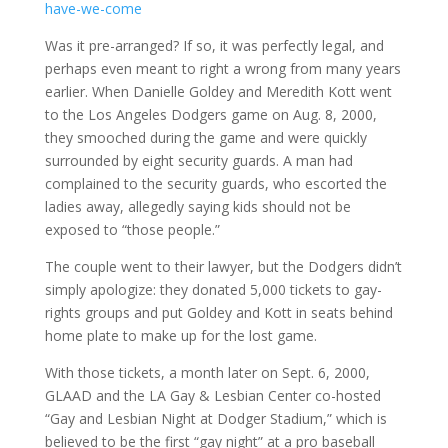
have-we-come
Was it pre-arranged? If so, it was perfectly legal, and
perhaps even meant to right a wrong from many years
earlier. When Danielle Goldey and Meredith Kott went
to the Los Angeles Dodgers game on Aug. 8, 2000,
they smooched during the game and were quickly
surrounded by eight security guards. A man had
complained to the security guards, who escorted the
ladies away, allegedly saying kids should not be
exposed to “those people.”
The couple went to their lawyer, but the Dodgers didn’t
simply apologize: they donated 5,000 tickets to gay-
rights groups and put Goldey and Kott in seats behind
home plate to make up for the lost game.
With those tickets, a month later on Sept. 6, 2000,
GLAAD and the LA Gay & Lesbian Center co-hosted
“Gay and Lesbian Night at Dodger Stadium,” which is
believed to be the first “gay night” at a pro baseball