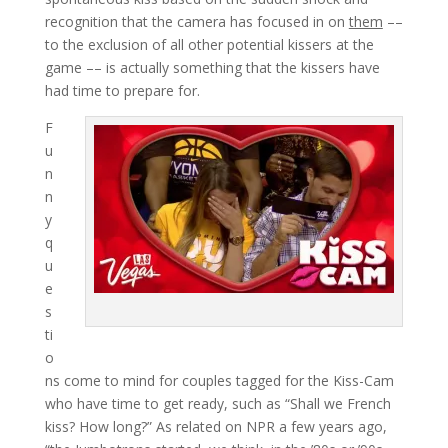
recognition that the camera has focused in on
them
––
to the exclusion of all other potential kissers at the
game –– is actually something that the kissers have
had time to prepare for.
F
u
n
n
y
q
u
e
s
ti
o
ns come to mind for couples tagged for the Kiss-Cam
who have time to get ready, such as “Shall we French
kiss? How long?” As related on NPR a few years ago,