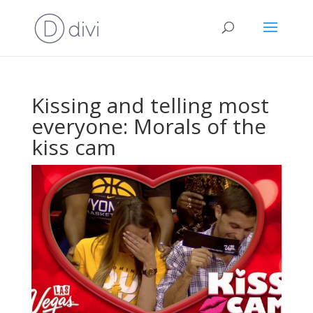
Kissing and telling most
everyone: Morals of the
kiss cam