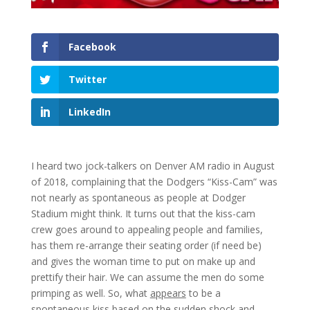
Facebook
Twitter
LinkedIn
I heard two jock-talkers on Denver AM radio in August
of 2018, complaining that the Dodgers “Kiss-Cam” was
not nearly as spontaneous as people at Dodger
Stadium might think. It turns out that the kiss-cam
crew goes around to appealing people and families,
has them re-arrange their seating order (if need be)
and gives the woman time to put on make up and
prettify their hair. We can assume the men do some
primping as well. So, what
appears
to be a
spontaneous kiss based on the sudden shock and