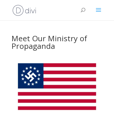
Meet Our Ministry of
Propaganda