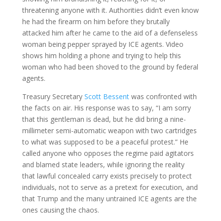
threatening anyone with it. Authorities didn’t even know
he had the firearm on him before they brutally
attacked him after he came to the aid of a defenseless
woman being pepper sprayed by ICE agents. Video
shows him holding a phone and trying to help this
woman who had been shoved to the ground by federal
agents.
Treasury Secretary
Scott Bessent
was confronted with
the facts on air. His response was to say, “I am sorry
that this gentleman is dead, but he did bring a nine-
millimeter semi-automatic weapon with two cartridges
to what was supposed to be a peaceful protest.” He
called anyone who opposes the regime paid agitators
and blamed state leaders, while ignoring the reality
that lawful concealed carry exists precisely to protect
individuals, not to serve as a pretext for execution, and
that Trump and the many untrained ICE agents are the
ones causing the chaos.