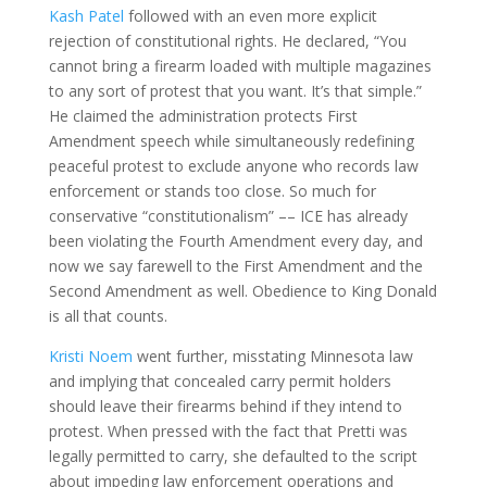
Kash Patel
followed with an even more explicit
rejection of constitutional rights. He declared, “You
cannot bring a firearm loaded with multiple magazines
to any sort of protest that you want. It’s that simple.”
He claimed the administration protects First
Amendment speech while simultaneously redefining
peaceful protest to exclude anyone who records law
enforcement or stands too close. So much for
conservative “constitutionalism” –– ICE has already
been violating the Fourth Amendment every day, and
now we say farewell to the First Amendment and the
Second Amendment as well. Obedience to King Donald
is all that counts.
Kristi Noem
went further, misstating Minnesota law
and implying that concealed carry permit holders
should leave their firearms behind if they intend to
protest. When pressed with the fact that Pretti was
legally permitted to carry, she defaulted to the script
about impeding law enforcement operations and