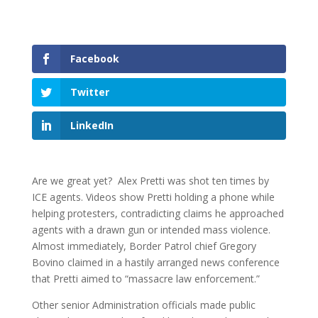
Facebook
Twitter
LinkedIn
Are we great yet? Alex Pretti was shot ten times by
ICE agents. Videos show Pretti holding a phone while
helping protesters, contradicting claims he approached
agents with a drawn gun or intended mass violence.
Almost immediately, Border Patrol chief Gregory
Bovino claimed in a hastily arranged news conference
that Pretti aimed to “massacre law enforcement.”
Other senior Administration officials made public