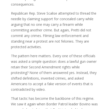
consequences.
Republican Rep. Steve Scalise attempted to thread the
needle by claiming support for concealed carry while
arguing that no one may carry a firearm while
committing another crime. But again, Pretti did not
commit any crimes. Filming law enforcement and
standing near a protest are not felonies. They are
protected activities.
The pattern here matters. Every one of these officials
was asked a simple question: does a lawful gun owner
retain their Second Amendment rights while
protesting? None of them answered yes. Instead, they
shifted definitions, invented crimes, and asked
Americans to accept a fake version of events that is
contradicted by video.
That tactic has become the backbone of this regime.
We saw it again when Border Patrol leader Bovino was