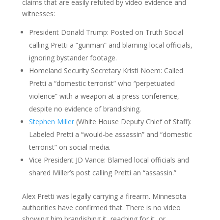
claims that are easily refuted by video evidence and
witnesses:
President Donald Trump: Posted on Truth Social
calling Pretti a “gunman” and blaming local officials,
ignoring bystander footage.
Homeland Security Secretary Kristi Noem: Called
Pretti a “domestic terrorist” who “perpetuated
violence” with a weapon at a press conference,
despite no evidence of brandishing.​
Stephen Miller
(White House Deputy Chief of Staff):
Labeled Pretti a “would-be assassin” and “domestic
terrorist” on social media.​
Vice President JD Vance: Blamed local officials and
shared Miller’s post calling Pretti an “assassin.”​
Alex Pretti was legally carrying a firearm. Minnesota
authorities have confirmed that. There is no video
showing him brandishing it, reaching for it, or