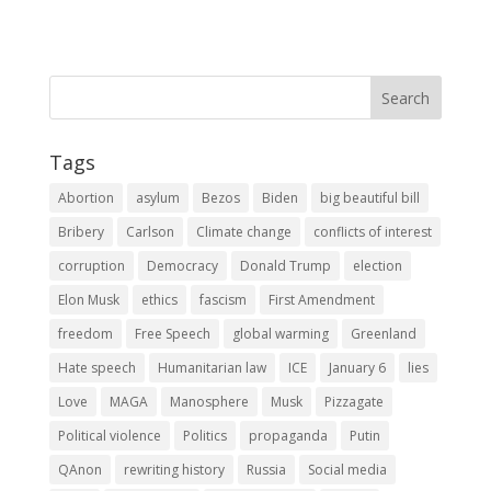
Tags
Abortion
asylum
Bezos
Biden
big beautiful bill
Bribery
Carlson
Climate change
conflicts of interest
corruption
Democracy
Donald Trump
election
Elon Musk
ethics
fascism
First Amendment
freedom
Free Speech
global warming
Greenland
Hate speech
Humanitarian law
ICE
January 6
lies
Love
MAGA
Manosphere
Musk
Pizzagate
Political violence
Politics
propaganda
Putin
QAnon
rewriting history
Russia
Social media