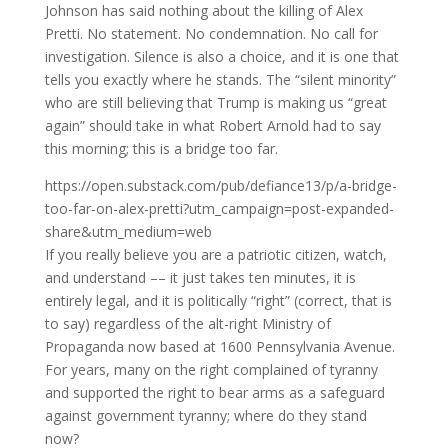
Johnson has said nothing about the killing of Alex
Pretti. No statement. No condemnation. No call for
investigation. Silence is also a choice, and it is one that
tells you exactly where he stands. The “silent minority”
who are still believing that Trump is making us “great
again” should take in what Robert Arnold had to say
this morning; this is a bridge too far.
https://open.substack.com/pub/defiance13/p/a-bridge-
too-far-on-alex-pretti?utm_campaign=post-expanded-
share&utm_medium=web
If you really believe you are a patriotic citizen, watch,
and understand –– it just takes ten minutes, it is
entirely legal, and it is politically “right” (correct, that is
to say) regardless of the alt-right Ministry of
Propaganda now based at 1600 Pennsylvania Avenue.
For years, many on the right complained of tyranny
and supported the right to bear arms as a safeguard
against government tyranny; where do they stand
now?