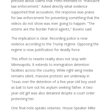
pressed about claims that Pretti intended to “massacre
law enforcement.” Asked directly what evidence
supported that accusation, the response was praise
for law enforcement for preventing something that the
videos do not show was ever going to happen. “The
victims are the Border Patrol agents,” Bovino said.
The implication is clear. Recording police is now
violence according to the Trump regime. Opposing the
regime is now justification for deadly force.
This effort to rewrite reality does not stop with
Minneapolis. It extends to immigration detention
facilities across the country. While right wing media
remains silent, massive protests are underway in
Texas over the detention of a five-year-old boy used
as bait to lure out his asylum seeking father. A two-
year-old girl was also detained despite a court order
protecting her.
One final note speaks volumes. House Speaker Mike