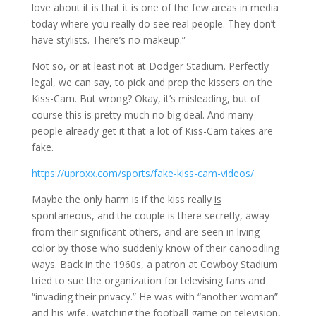
love about it is that it is one of the few areas in media
today where you really do see real people. They don’t
have stylists. There’s no makeup.”
Not so, or at least not at Dodger Stadium. Perfectly
legal, we can say, to pick and prep the kissers on the
Kiss-Cam. But wrong? Okay, it’s misleading, but of
course this is pretty much no big deal. And many
people already get it that a lot of Kiss-Cam takes are
fake.
https://uproxx.com/sports/fake-kiss-cam-videos/
Maybe the only harm is if the kiss really
is
spontaneous, and the couple is there secretly, away
from their significant others, and are seen in living
color by those who suddenly know of their canoodling
ways. Back in the 1960s, a patron at Cowboy Stadium
tried to sue the organization for televising fans and
“invading their privacy.” He was with “another woman”
and his wife, watching the football game on television,