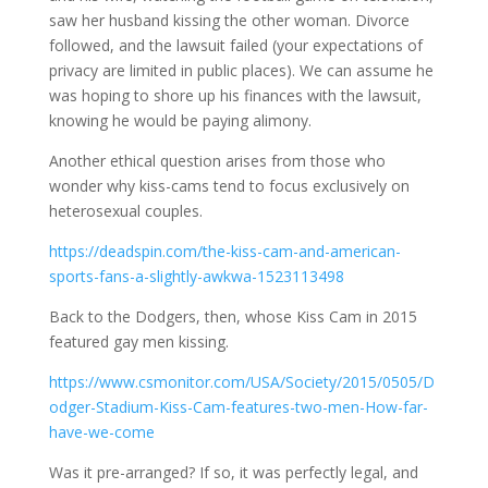
saw her husband kissing the other woman. Divorce
followed, and the lawsuit failed (your expectations of
privacy are limited in public places). We can assume he
was hoping to shore up his finances with the lawsuit,
knowing he would be paying alimony.
Another ethical question arises from those who
wonder why kiss-cams tend to focus exclusively on
heterosexual couples.
https://deadspin.com/the-kiss-cam-and-american-
sports-fans-a-slightly-awkwa-1523113498
Back to the Dodgers, then, whose Kiss Cam in 2015
featured gay men kissing.
https://www.csmonitor.com/USA/Society/2015/0505/D
odger-Stadium-Kiss-Cam-features-two-men-How-far-
have-we-come
Was it pre-arranged? If so, it was perfectly legal, and