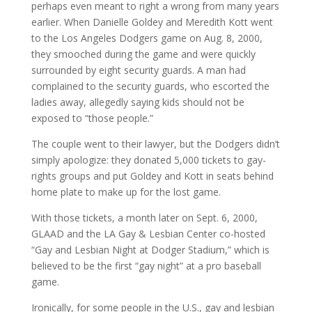
perhaps even meant to right a wrong from many years
earlier. When Danielle Goldey and Meredith Kott went
to the Los Angeles Dodgers game on Aug. 8, 2000,
they smooched during the game and were quickly
surrounded by eight security guards. A man had
complained to the security guards, who escorted the
ladies away, allegedly saying kids should not be
exposed to “those people.”
The couple went to their lawyer, but the Dodgers didn’t
simply apologize: they donated 5,000 tickets to gay-
rights groups and put Goldey and Kott in seats behind
home plate to make up for the lost game.
With those tickets, a month later on Sept. 6, 2000,
GLAAD and the LA Gay & Lesbian Center co-hosted
“Gay and Lesbian Night at Dodger Stadium,” which is
believed to be the first “gay night” at a pro baseball
game.
Ironically, for some people in the U.S., gay and lesbian