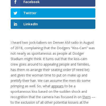
Facebook
Twitter
LinkedIn
I heard two jock-talkers on Denver AM radio in August
of 2018, complaining that the Dodgers “Kiss-Cam” was
not nearly as spontaneous as people at Dodger
Stadium might think. It turns out that the kiss-cam
crew goes around to appealing people and families,
has them re-arrange their seating order (if need be)
and gives the woman time to put on make up and
prettify their hair. We can assume the men do some
primping as well. So, what
appears
to be a
spontaneous kiss based on the sudden shock and
recognition that the camera has focused in on
them
––
to the exclusion of all other potential kissers at the