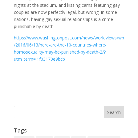
nights at the stadium, and kissing cams featuring gay
couples are now perfectly legal, but wrong. In some
nations, having gay sexual relationships is a crime
punishable by death.
https://www.washingtonpost.com/news/worldviews/wp
/2016/06/13/here-are-the-10-countries-where-
homosexuality-may-be-punished-by-death-2/?
utm_term=.1f03170e9bcb
Tags