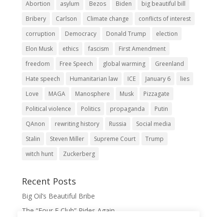
Abortion
asylum
Bezos
Biden
big beautiful bill
Bribery
Carlson
Climate change
conflicts of interest
corruption
Democracy
Donald Trump
election
Elon Musk
ethics
fascism
First Amendment
freedom
Free Speech
global warming
Greenland
Hate speech
Humanitarian law
ICE
January 6
lies
Love
MAGA
Manosphere
Musk
Pizzagate
Political violence
Politics
propaganda
Putin
QAnon
rewriting history
Russia
Social media
Stalin
Steven Miller
Supreme Court
Trump
witch hunt
Zuckerberg
Recent Posts
Big Oil’s Beautiful Bribe
The “Four F Club” Rides Again