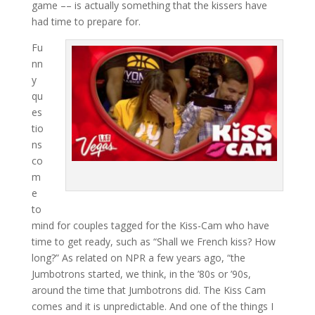
game –– is actually something that the kissers have
had time to prepare for.
Fu
nn
y
qu
es
tio
ns
co
m
e
to
mind for couples tagged for the Kiss-Cam who have
time to get ready, such as “Shall we French kiss? How
long?” As related on NPR a few years ago, “the
Jumbotrons started, we think, in the ’80s or ’90s,
around the time that Jumbotrons did. The Kiss Cam
comes and it is unpredictable. And one of the things I