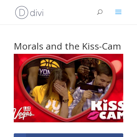
Morals and the Kiss-Cam