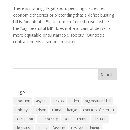
There is nothing illegal about peddling discredited
economic theories or pretending that a deficit busting
bill is “beautiful.” But in terms of distributive justice,
the “big, beautiful bill” does not and cannot deliver a
more equitable or sustainable society. Our social
contract needs a serious revision.
Tags
Abortion
asylum
Bezos
Biden
big beautiful bill
Bribery
Carlson
Climate change
conflicts of interest
corruption
Democracy
Donald Trump
election
Elon Musk
ethics
fascism
First Amendment