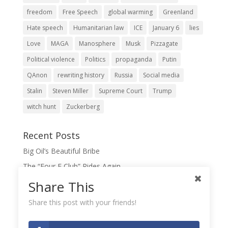
freedom
Free Speech
global warming
Greenland
Hate speech
Humanitarian law
ICE
January 6
lies
Love
MAGA
Manosphere
Musk
Pizzagate
Political violence
Politics
propaganda
Putin
QAnon
rewriting history
Russia
Social media
Stalin
Steven Miller
Supreme Court
Trump
witch hunt
Zuckerberg
Recent Posts
Big Oil’s Beautiful Bribe
The “Four F Club” Rides Again
The Domination Game
Share This
A Slush Fund for True Patriots?
Share this post with your friends!
When Lies Become the Gospel