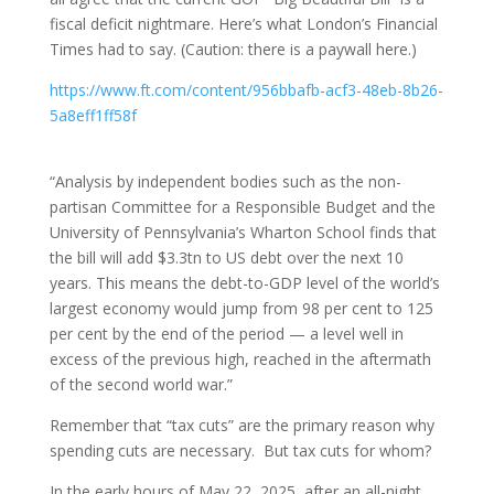
fiscal deficit nightmare. Here’s what London’s Financial
Times had to say. (Caution: there is a paywall here.)
https://www.ft.com/content/956bbafb-acf3-48eb-8b26-
5a8eff1ff58f
“Analysis by independent bodies such as the non-
partisan Committee for a Responsible Budget and the
University of Pennsylvania’s Wharton School finds that
the bill will add $3.3tn to US debt over the next 10
years. This means the debt-to-GDP level of the world’s
largest economy would jump from 98 per cent to 125
per cent by the end of the period — a level well in
excess of the previous high, reached in the aftermath
of the second world war.”
Remember that “tax cuts” are the primary reason why
spending cuts are necessary. But tax cuts for whom?
In the early hours of May 22, 2025, after an all-night