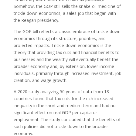
Somehow, the GOP still sells the snake-oil medicine of
trickle-down economics, a sales job that began with
the Reagan presidency.
The GOP bill reflects a classic embrace of trickle-down
economics through its structure, priorities, and
projected impacts. Trickle-down economics is the
theory that providing tax cuts and financial benefits to
businesses and the wealthy will eventually benefit the
broader economy and, by extension, lower-income
individuals, primarily through increased investment, job
creation, and wage growth.
A 2020 study analyzing 50 years of data from 18
countries found that tax cuts for the rich increased
inequality in the short and medium term and had no
significant effect on real GDP per capita or
employment. The study concluded that the benefits of
such policies did not trickle down to the broader
economy.