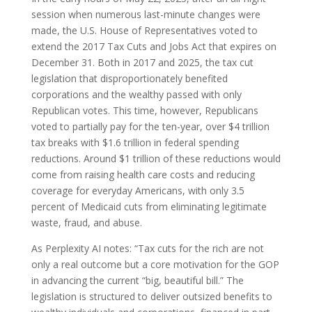
session when numerous last-minute changes were
made, the U.S. House of Representatives voted to
extend the 2017 Tax Cuts and Jobs Act that expires on
December 31. Both in 2017 and 2025, the tax cut
legislation that disproportionately benefited
corporations and the wealthy passed with only
Republican votes. This time, however, Republicans
voted to partially pay for the ten-year, over $4 trillion
tax breaks with $1.6 trillion in federal spending
reductions. Around $1 trillion of these reductions would
come from raising health care costs and reducing
coverage for everyday Americans, with only 3.5
percent of Medicaid cuts from eliminating legitimate
waste, fraud, and abuse.
As Perplexity AI notes: “Tax cuts for the rich are not
only a real outcome but a core motivation for the GOP
in advancing the current “big, beautiful bill.” The
legislation is structured to deliver outsized benefits to