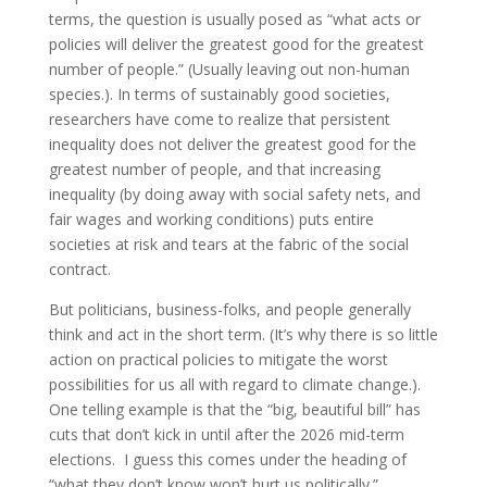
terms, the question is usually posed as “what acts or
policies will deliver the greatest good for the greatest
number of people.” (Usually leaving out non-human
species.). In terms of sustainably good societies,
researchers have come to realize that persistent
inequality does not deliver the greatest good for the
greatest number of people, and that increasing
inequality (by doing away with social safety nets, and
fair wages and working conditions) puts entire
societies at risk and tears at the fabric of the social
contract.
But politicians, business-folks, and people generally
think and act in the short term. (It’s why there is so little
action on practical policies to mitigate the worst
possibilities for us all with regard to climate change.).
One telling example is that the “big, beautiful bill” has
cuts that don’t kick in until after the 2026 mid-term
elections. I guess this comes under the heading of
“what they don’t know won’t hurt us politically.”