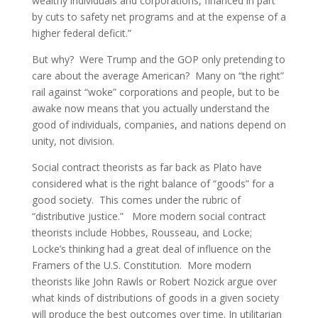
wealthy individuals and corporations, financed in part
by cuts to safety net programs and at the expense of a
higher federal deficit.”
But why? Were Trump and the GOP only pretending to
care about the average American? Many on “the right”
rail against “woke” corporations and people, but to be
awake now means that you actually understand the
good of individuals, companies, and nations depend on
unity, not division.
Social contract theorists as far back as Plato have
considered what is the right balance of “goods” for a
good society. This comes under the rubric of
“distributive justice.” More modern social contract
theorists include Hobbes, Rousseau, and Locke;
Locke’s thinking had a great deal of influence on the
Framers of the U.S. Constitution. More modern
theorists like John Rawls or Robert Nozick argue over
what kinds of distributions of goods in a given society
will produce the best outcomes over time. In utilitarian