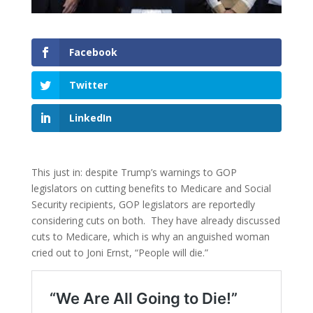
Facebook
Twitter
LinkedIn
This just in: despite Trump’s warnings to GOP
legislators on cutting benefits to Medicare and Social
Security recipients, GOP legislators are reportedly
considering cuts on both. They have already discussed
cuts to Medicare, which is why an anguished woman
cried out to Joni Ernst, “People will die.”