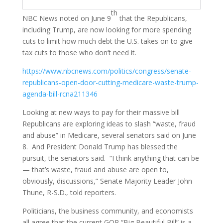
th
NBC News noted on June 9
that the Republicans,
including Trump, are now looking for more spending
cuts to limit how much debt the U.S. takes on to give
tax cuts to those who don’t need it.
https://www.nbcnews.com/politics/congress/senate-
republicans-open-door-cutting-medicare-waste-trump-
agenda-bill-rcna211346
Looking at new ways to pay for their massive bill
Republicans are exploring ideas to slash “waste, fraud
and abuse” in Medicare, several senators said on June
8. And President Donald Trump has blessed the
pursuit, the senators said. “I think anything that can be
— that’s waste, fraud and abuse are open to,
obviously, discussions,” Senate Majority Leader John
Thune, R-S.D., told reporters.
Politicians, the business community, and economists
all agree that the current GOP “Big Beautiful Bill” is a