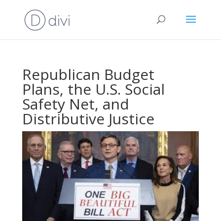
Republican Budget
Plans, the U.S. Social
Safety Net, and
Distributive Justice