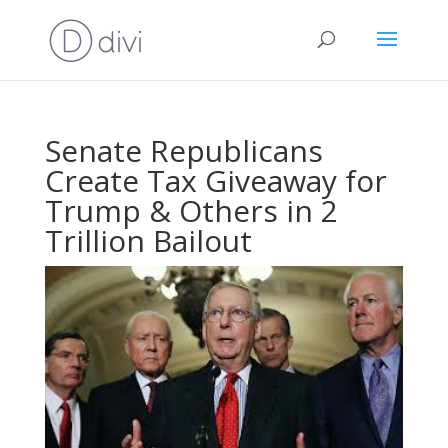
Senate Republicans
Create Tax Giveaway for
Trump & Others in 2
Trillion Bailout