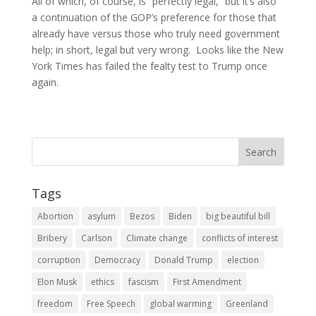
All of which, of course, is “perfectly legal,” but it’s also
a continuation of the GOP’s preference for those that
already have versus those who truly need government
help; in short, legal but very wrong. Looks like the New
York Times has failed the fealty test to Trump once
again.
Tags
Abortion
asylum
Bezos
Biden
big beautiful bill
Bribery
Carlson
Climate change
conflicts of interest
corruption
Democracy
Donald Trump
election
Elon Musk
ethics
fascism
First Amendment
freedom
Free Speech
global warming
Greenland