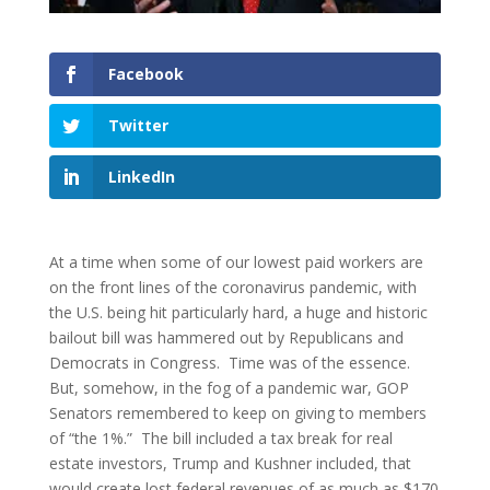
Facebook
Twitter
LinkedIn
At a time when some of our lowest paid workers are
on the front lines of the coronavirus pandemic, with
the U.S. being hit particularly hard, a huge and historic
bailout bill was hammered out by Republicans and
Democrats in Congress. Time was of the essence.
But, somehow, in the fog of a pandemic war, GOP
Senators remembered to keep on giving to members
of “the 1%.” The bill included a tax break for real
estate investors, Trump and Kushner included, that
would create lost federal revenues of as much as $170