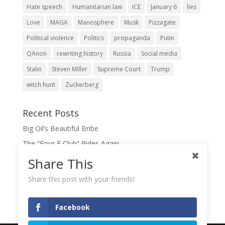
Hate speech
Humanitarian law
ICE
January 6
lies
Love
MAGA
Manosphere
Musk
Pizzagate
Political violence
Politics
propaganda
Putin
QAnon
rewriting history
Russia
Social media
Stalin
Steven Miller
Supreme Court
Trump
witch hunt
Zuckerberg
Recent Posts
Big Oil’s Beautiful Bribe
The “Four F Club” Rides Again
The Domination Game
Share This
A Slush Fund for True Patriots?
Share this post with your friends!
When Lies Become the Gospel
Facebook