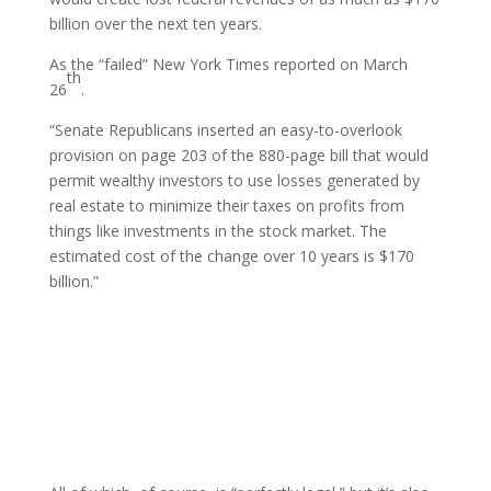
billion over the next ten years.
As the “failed” New York Times reported on March
th
26
.
“Senate Republicans inserted an easy-to-overlook
provision on page 203 of the 880-page bill that would
permit wealthy investors to use losses generated by
real estate to minimize their taxes on profits from
things like investments in the stock market. The
estimated cost of the change over 10 years is $170
billion.”