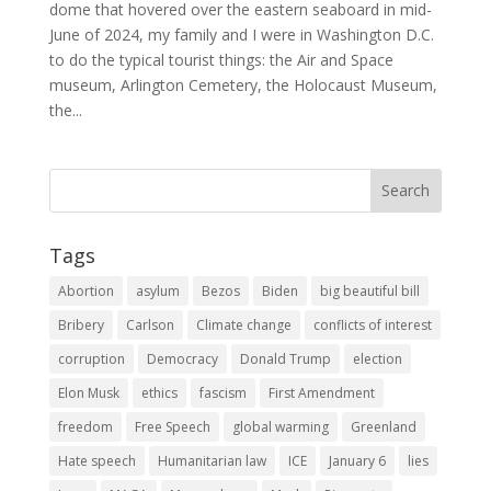
dome that hovered over the eastern seaboard in mid-
June of 2024, my family and I were in Washington D.C.
to do the typical tourist things: the Air and Space
museum, Arlington Cemetery, the Holocaust Museum,
the...
Tags
Abortion
asylum
Bezos
Biden
big beautiful bill
Bribery
Carlson
Climate change
conflicts of interest
corruption
Democracy
Donald Trump
election
Elon Musk
ethics
fascism
First Amendment
freedom
Free Speech
global warming
Greenland
Hate speech
Humanitarian law
ICE
January 6
lies