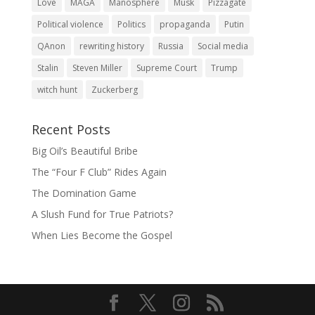
Love
MAGA
Manosphere
Musk
Pizzagate
Political violence
Politics
propaganda
Putin
QAnon
rewriting history
Russia
Social media
Stalin
Steven Miller
Supreme Court
Trump
witch hunt
Zuckerberg
Recent Posts
Big Oil’s Beautiful Bribe
The “Four F Club” Rides Again
The Domination Game
A Slush Fund for True Patriots?
When Lies Become the Gospel