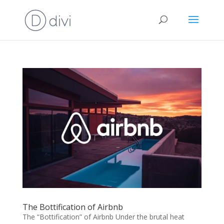
The Bottification of Airbnb
The “Bottification” of Airbnb Under the brutal heat