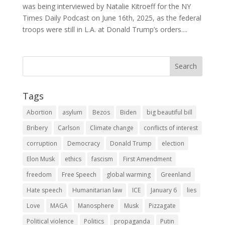
was being interviewed by Natalie Kitroeff for the NY
Times Daily Podcast on June 16th, 2025, as the federal
troops were still in L.A. at Donald Trump’s orders....
Tags
Abortion
asylum
Bezos
Biden
big beautiful bill
Bribery
Carlson
Climate change
conflicts of interest
corruption
Democracy
Donald Trump
election
Elon Musk
ethics
fascism
First Amendment
freedom
Free Speech
global warming
Greenland
Hate speech
Humanitarian law
ICE
January 6
lies
Love
MAGA
Manosphere
Musk
Pizzagate
Political violence
Politics
propaganda
Putin