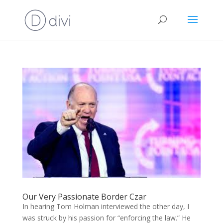
Our Very Passionate Border Czar
In hearing Tom Holman interviewed the other day, I
was struck by his passion for “enforcing the law.” He