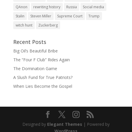
QAnon
rewriting history
Russia
Social media
Stalin
Steven Miller
Supreme Court
Trump
witch hunt
Zuckerberg
Recent Posts
Big Oil’s Beautiful Bribe
The “Four F Club” Rides Again
The Domination Game
A Slush Fund for True Patriots?
When Lies Become the Gospel
Designed by
Elegant Themes
| Powered by
WordPress