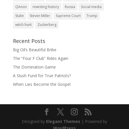
QAnon
rewriting history
Russia
Social media
Stalin
Steven Miller
Supreme Court
Trump
witch hunt
Zuckerberg
Recent Posts
Big Oil’s Beautiful Bribe
The “Four F Club” Rides Again
The Domination Game
A Slush Fund for True Patriots?
When Lies Become the Gospel
Designed by
Elegant Themes
| Powered by
WordPress