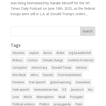
was being interviewed by Natalie Kitroeff for the NY
Times Daily Podcast on June 16th, 2025, as the federal
troops were still in L.A. at Donald Trump’s orders....
Tags
Abortion
asylum
Bezos
Biden
big beautiful bill
Bribery
Carlson
Climate change
conflicts of interest
corruption
Democracy
Donald Trump
election
Elon Musk
ethics
fascism
First Amendment
freedom
Free Speech
global warming
Greenland
Hate speech
Humanitarian law
ICE
January 6
lies
Love
MAGA
Manosphere
Musk
Pizzagate
Political violence
Politics
propaganda
Putin