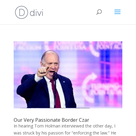
Our Very Passionate Border Czar
In hearing Tom Holman interviewed the other day, I
was struck by his passion for “enforcing the law.” He