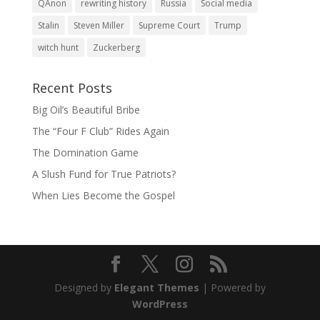
QAnon
rewriting history
Russia
Social media
Stalin
Steven Miller
Supreme Court
Trump
witch hunt
Zuckerberg
Recent Posts
Big Oil’s Beautiful Bribe
The “Four F Club” Rides Again
The Domination Game
A Slush Fund for True Patriots?
When Lies Become the Gospel
Designed by
Elegant Themes
| Powered by
WordPress