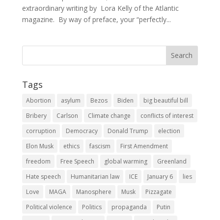
extraordinary writing by Lora Kelly of the Atlantic
magazine. By way of preface, your “perfectly...
Tags
Abortion
asylum
Bezos
Biden
big beautiful bill
Bribery
Carlson
Climate change
conflicts of interest
corruption
Democracy
Donald Trump
election
Elon Musk
ethics
fascism
First Amendment
freedom
Free Speech
global warming
Greenland
Hate speech
Humanitarian law
ICE
January 6
lies
Love
MAGA
Manosphere
Musk
Pizzagate
Political violence
Politics
propaganda
Putin