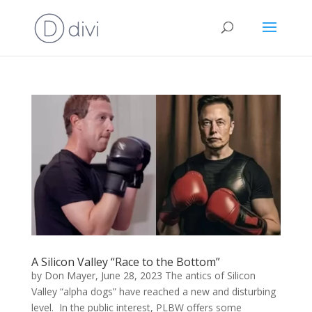
A Silicon Valley “Race to the Bottom”
by Don Mayer, June 28, 2023 The antics of Silicon
Valley “alpha dogs” have reached a new and disturbing
level. In the public interest, PLBW offers some