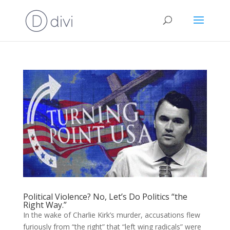
Political Violence? No, Let’s Do Politics “the
Right Way.”
In the wake of Charlie Kirk’s murder, accusations flew
furiously from “the right” that “left wing radicals” were