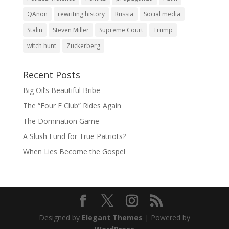
QAnon
rewriting history
Russia
Social media
Stalin
Steven Miller
Supreme Court
Trump
witch hunt
Zuckerberg
Recent Posts
Big Oil’s Beautiful Bribe
The “Four F Club” Rides Again
The Domination Game
A Slush Fund for True Patriots?
When Lies Become the Gospel
Designed by
Elegant Themes
| Powered by