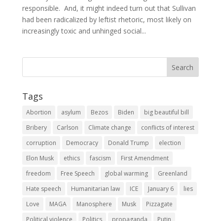
responsible. And, it might indeed turn out that Sullivan
had been radicalized by leftist rhetoric, most likely on
increasingly toxic and unhinged social...
Tags
Abortion
asylum
Bezos
Biden
big beautiful bill
Bribery
Carlson
Climate change
conflicts of interest
corruption
Democracy
Donald Trump
election
Elon Musk
ethics
fascism
First Amendment
freedom
Free Speech
global warming
Greenland
Hate speech
Humanitarian law
ICE
January 6
lies
Love
MAGA
Manosphere
Musk
Pizzagate
Political violence
Politics
propaganda
Putin