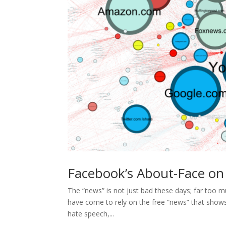
Facebook’s About-Face on
The “news” is not just bad these days; far too m
have come to rely on the free “news” that shows
hate speech,...