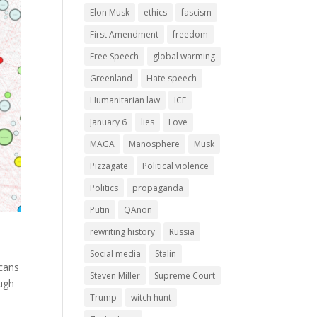
Elon Musk
ethics
fascism
First Amendment
freedom
Free Speech
global warming
Greenland
Hate speech
Humanitarian law
ICE
January 6
lies
Love
MAGA
Manosphere
Musk
Pizzagate
Political violence
Politics
propaganda
Putin
QAnon
rewriting history
Russia
Social media
Stalin
icans
Steven Miller
Supreme Court
ough
Trump
witch hunt