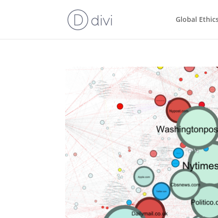
Global Ethic