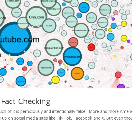
 Fact-Checking
uch of it is perniciously and intentionally false. More and more Amer
 up on social media sites like Tik-Tok, Facebook and X. But even th