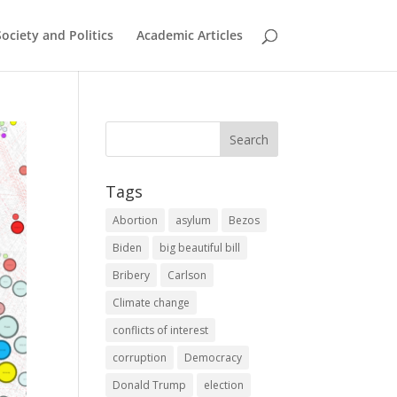
Society and Politics
Academic Articles
Tags
Abortion
asylum
Bezos
Biden
big beautiful bill
Bribery
Carlson
Climate change
conflicts of interest
corruption
Democracy
Donald Trump
election