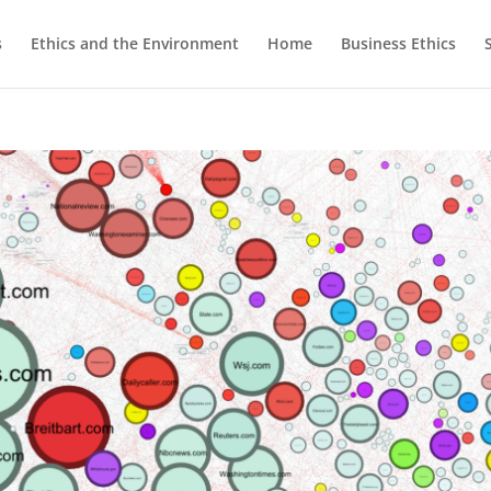
s
Ethics and the Environment
Home
Business Ethics