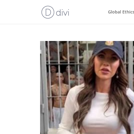
Global Ethic