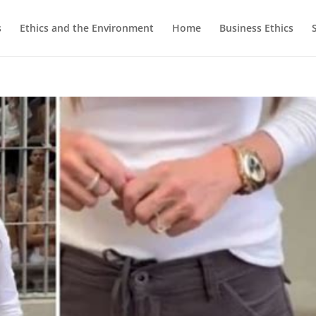
s
Ethics and the Environment
Home
Business Ethics