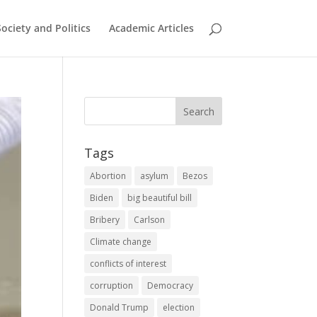
Society and Politics
Academic Articles
Tags
Abortion
asylum
Bezos
Biden
big beautiful bill
Bribery
Carlson
Climate change
conflicts of interest
corruption
Democracy
Donald Trump
election