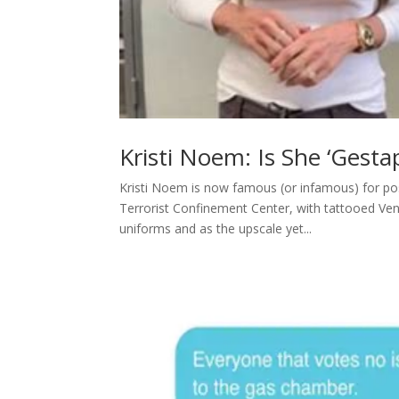
Kristi Noem: Is She ‘Gesta
Kristi Noem is now famous (or infamous) for pos
Terrorist Confinement Center, with tattooed Ve
uniforms and as the upscale yet...