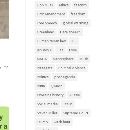
Elon Musk
ethics
fascism
First Amendment
freedom
Free Speech
global warming
Greenland
Hate speech
Humanitarian law
ICE
January 6
lies
Love
MAGA
Manosphere
Musk
n ICE
Pizzagate
Political violence
Politics
propaganda
Putin
QAnon
rewriting history
Russia
Social media
Stalin
Steven Miller
Supreme Court
Trump
witch hunt