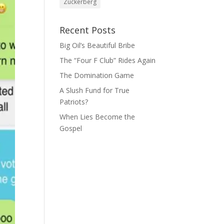
Zuckerberg
Recent Posts
Big Oil’s Beautiful Bribe
The “Four F Club” Rides Again
The Domination Game
A Slush Fund for True
Patriots?
When Lies Become the
Gospel