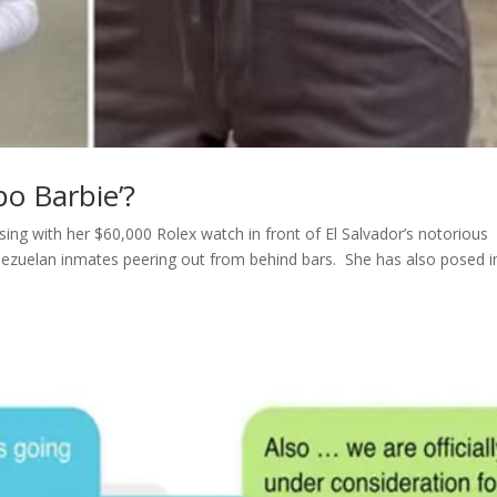
po Barbie’?
ing with her $60,000 Rolex watch in front of El Salvador’s notorious
nezuelan inmates peering out from behind bars. She has also posed i