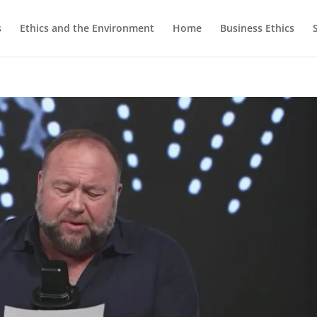
s
Ethics and the Environment
Home
Business Ethics