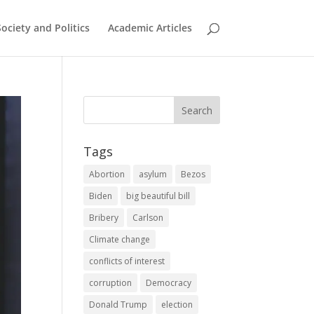
Society and Politics
Academic Articles
Tags
Abortion
asylum
Bezos
Biden
big beautiful bill
Bribery
Carlson
Climate change
conflicts of interest
corruption
Democracy
Donald Trump
election