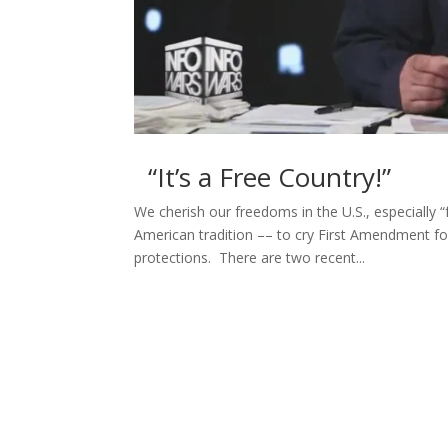
“It’s a Free Country!”
We cherish our freedoms in the U.S., especially “
American tradition –– to cry First Amendment f
protections. There are two recent...