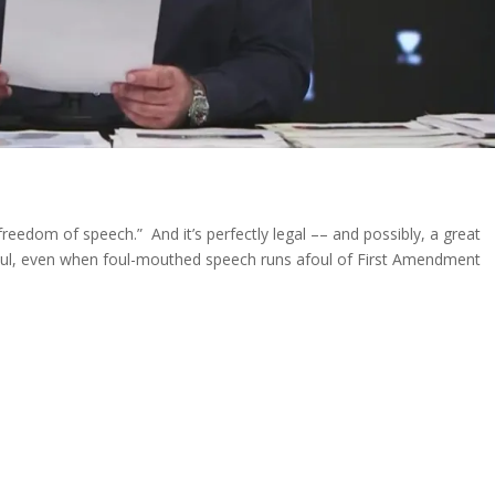
freedom of speech.” And it’s perfectly legal –– and possibly, a great
oul, even when foul-mouthed speech runs afoul of First Amendment