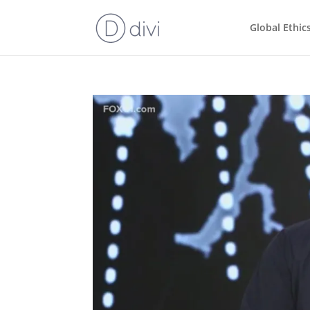
Global Ethic