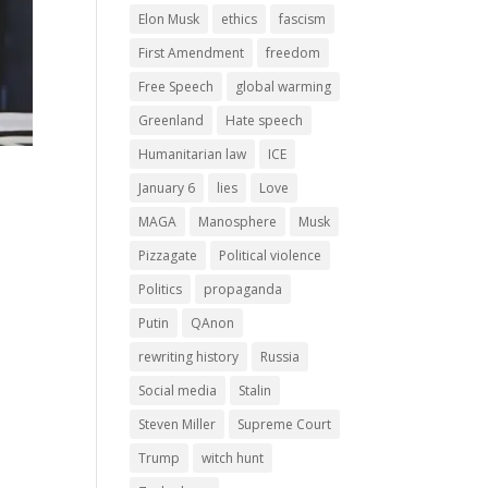
Elon Musk
ethics
fascism
First Amendment
freedom
Free Speech
global warming
Greenland
Hate speech
Humanitarian law
ICE
January 6
lies
Love
MAGA
Manosphere
Musk
Pizzagate
Political violence
Politics
propaganda
Putin
QAnon
rewriting history
Russia
Social media
Stalin
Steven Miller
Supreme Court
Trump
witch hunt