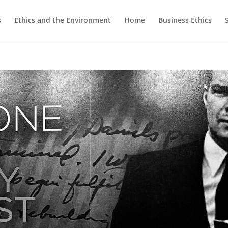
s
Ethics and the Environment
Home
Business Ethics