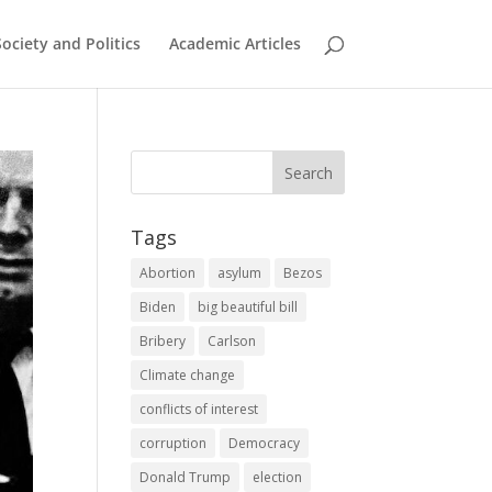
Society and Politics
Academic Articles
Tags
Abortion
asylum
Bezos
Biden
big beautiful bill
Bribery
Carlson
Climate change
conflicts of interest
corruption
Democracy
Donald Trump
election