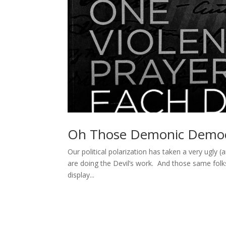
Oh Those Demonic Democ
Our political polarization has taken a very ugly 
are doing the Devil’s work. And those same folks
display...