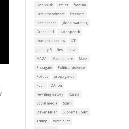
Elon Musk
ethics
fascism
First Amendment
freedom
Free Speech
global warming
Greenland
Hate speech
Humanitarian law
ICE
January 6
lies
Love
MAGA
Manosphere
Musk
Pizzagate
Political violence
Politics
propaganda
Putin
QAnon
ts
ly
rewriting history
Russia
Social media
Stalin
Steven Miller
Supreme Court
Trump
witch hunt