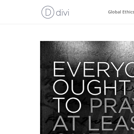
Global Ethic