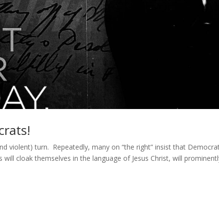
rats!
(and violent) turn. Repeatedly, many on “the right” insist that Democra
 will cloak themselves in the language of Jesus Christ, will prominent