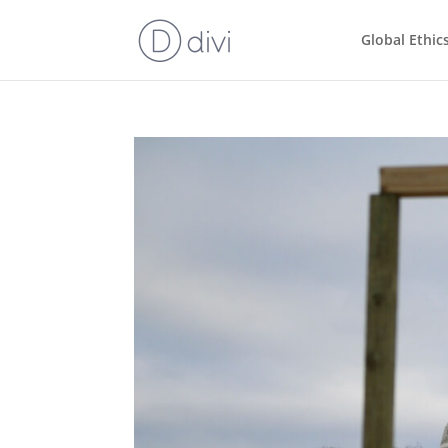
Global Ethic