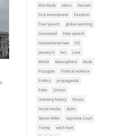
Elon Musk
ethics
fascism
First Amendment
freedom
Free Speech
global warming
Greenland
Hate speech
Humanitarian law
ICE
January 6
lies
Love
MAGA
Manosphere
Musk
Pizzagate
Political violence
Politics
propaganda
ho
Putin
QAnon
rewriting history
Russia
Social media
Stalin
Steven Miller
Supreme Court
Trump
witch hunt