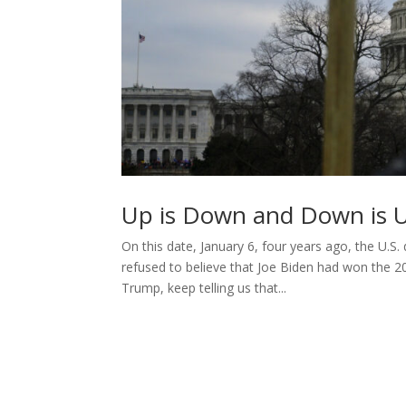
Up is Down and Down is 
On this date, January 6, four years ago, the U.S
refused to believe that Joe Biden had won the 2
Trump, keep telling us that...