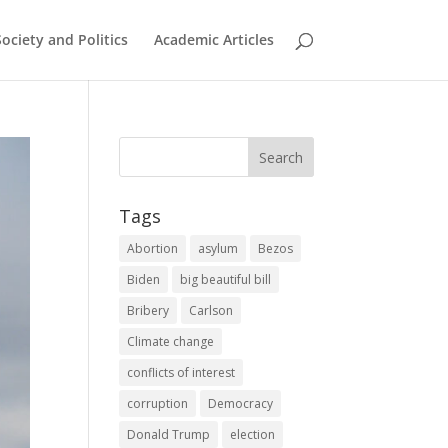
Society and Politics
Academic Articles
Tags
Abortion
asylum
Bezos
Biden
big beautiful bill
Bribery
Carlson
Climate change
conflicts of interest
corruption
Democracy
Donald Trump
election