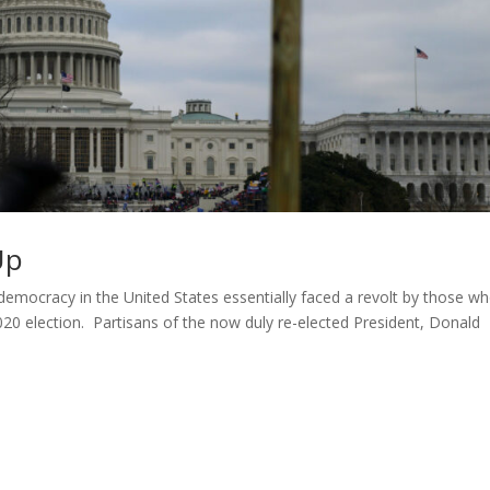
Up
. democracy in the United States essentially faced a revolt by those w
020 election. Partisans of the now duly re-elected President, Donald