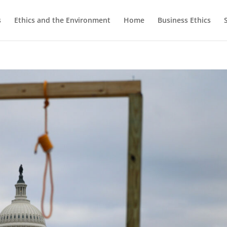
s
Ethics and the Environment
Home
Business Ethics