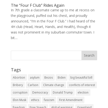
The “Four F Club” Rides Again
In 7th grade a classmate came up to me at recess on
the playground, puffed out his chest, and proudly
announced, “I’m in the Four F Club.” I had heard of the
4H club (Head, Heart, Hands, and Health), though it
was not prominent in my suburban commuter town. I
bit....
Tags
Abortion
asylum
Bezos
Biden
big beautiful bill
Bribery
Carlson
Climate change
conflicts of interest
corruption
Democracy
Donald Trump
election
Elon Musk
ethics
fascism
First Amendment
freedom
Free Speech
global warming
Greenland