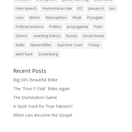
Hate speech
Humanitarian law
ICE
January 6
lies
Love
MAGA
Manosphere
Musk
Pizzagate
Political violence
Politics
propaganda
Putin
QAnon
rewriting history
Russia
Social media
Stalin
Steven Miller
Supreme Court
Trump
witch hunt
Zuckerberg
Recent Posts
Big Oil’s Beautiful Bribe
The “Four F Club” Rides Again
The Domination Game
A Slush Fund for True Patriots?
When Lies Become the Gospel