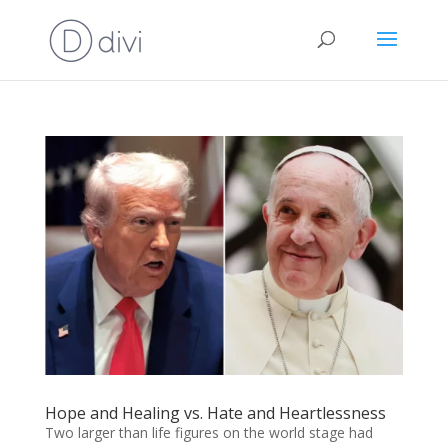
Hope and Healing vs. Hate and Heartlessness
Two larger than life figures on the world stage had