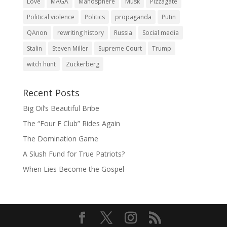
Love
MAGA
Manosphere
Musk
Pizzagate
Political violence
Politics
propaganda
Putin
QAnon
rewriting history
Russia
Social media
Stalin
Steven Miller
Supreme Court
Trump
witch hunt
Zuckerberg
Recent Posts
Big Oil’s Beautiful Bribe
The “Four F Club” Rides Again
The Domination Game
A Slush Fund for True Patriots?
When Lies Become the Gospel