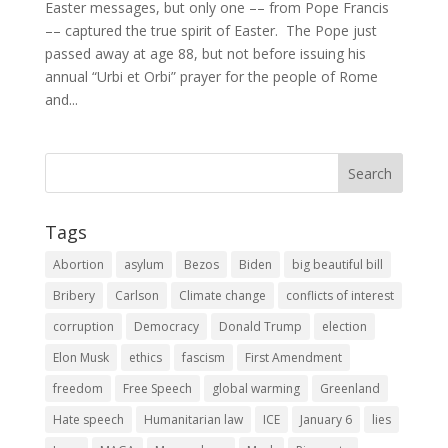
Easter messages, but only one –– from Pope Francis
–– captured the true spirit of Easter. The Pope just
passed away at age 88, but not before issuing his
annual “Urbi et Orbi” prayer for the people of Rome
and...
Tags
Abortion
asylum
Bezos
Biden
big beautiful bill
Bribery
Carlson
Climate change
conflicts of interest
corruption
Democracy
Donald Trump
election
Elon Musk
ethics
fascism
First Amendment
freedom
Free Speech
global warming
Greenland
Hate speech
Humanitarian law
ICE
January 6
lies