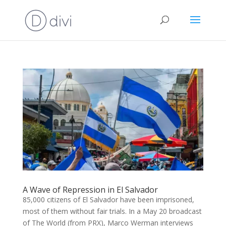
A Wave of Repression in El Salvador
85,000 citizens of El Salvador have been imprisoned,
most of them without fair trials. In a May 20 broadcast
of The World (from PRX), Marco Werman interviews