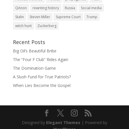
QAnon
rewriting history
Russia
Social media
Stalin
Steven Miller
Supreme Court
Trump
witch hunt
Zuckerberg
Recent Posts
Big Oil’s Beautiful Bribe
The “Four F Club” Rides Again
The Domination Game
A Slush Fund for True Patriots?
When Lies Become the Gospel
Designed by
Elegant Themes
| Powered by