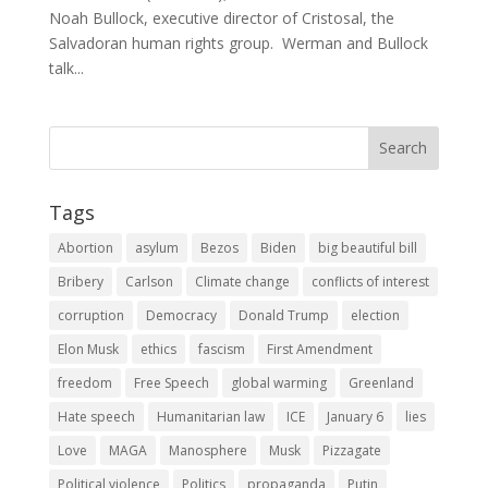
Noah Bullock, executive director of Cristosal, the
Salvadoran human rights group. Werman and Bullock
talk...
Tags
Abortion
asylum
Bezos
Biden
big beautiful bill
Bribery
Carlson
Climate change
conflicts of interest
corruption
Democracy
Donald Trump
election
Elon Musk
ethics
fascism
First Amendment
freedom
Free Speech
global warming
Greenland
Hate speech
Humanitarian law
ICE
January 6
lies
Love
MAGA
Manosphere
Musk
Pizzagate
Political violence
Politics
propaganda
Putin