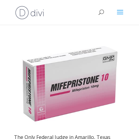
The Only Federal Judge in Amarillo, Texas