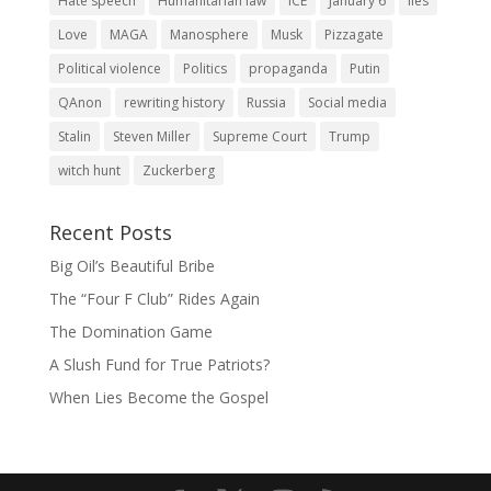
Hate speech
Humanitarian law
ICE
January 6
lies
Love
MAGA
Manosphere
Musk
Pizzagate
Political violence
Politics
propaganda
Putin
QAnon
rewriting history
Russia
Social media
Stalin
Steven Miller
Supreme Court
Trump
witch hunt
Zuckerberg
Recent Posts
Big Oil’s Beautiful Bribe
The “Four F Club” Rides Again
The Domination Game
A Slush Fund for True Patriots?
When Lies Become the Gospel