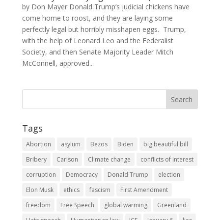
by Don Mayer Donald Trump’s judicial chickens have
come home to roost, and they are laying some
perfectly legal but horribly misshapen eggs. Trump,
with the help of Leonard Leo and the Federalist
Society, and then Senate Majority Leader Mitch
McConnell, approved...
Tags
Abortion
asylum
Bezos
Biden
big beautiful bill
Bribery
Carlson
Climate change
conflicts of interest
corruption
Democracy
Donald Trump
election
Elon Musk
ethics
fascism
First Amendment
freedom
Free Speech
global warming
Greenland