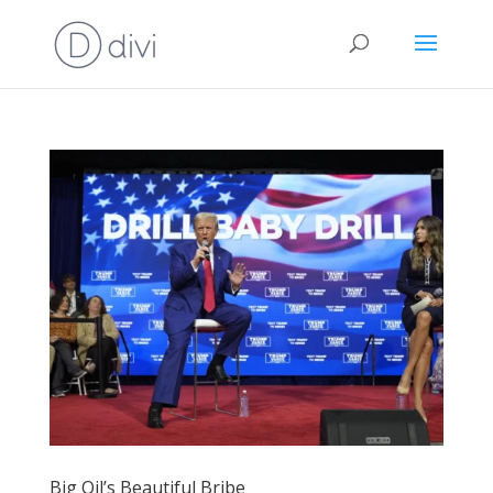
Big Oil’s Beautiful Bribe