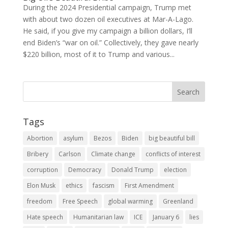
During the 2024 Presidential campaign, Trump met
with about two dozen oil executives at Mar-A-Lago.
He said, if you give my campaign a billion dollars, I’ll
end Biden’s “war on oil.” Collectively, they gave nearly
$220 billion, most of it to Trump and various...
Tags
Abortion
asylum
Bezos
Biden
big beautiful bill
Bribery
Carlson
Climate change
conflicts of interest
corruption
Democracy
Donald Trump
election
Elon Musk
ethics
fascism
First Amendment
freedom
Free Speech
global warming
Greenland
Hate speech
Humanitarian law
ICE
January 6
lies