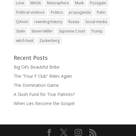
Love
MAGA
Manosphere
Musk
Pizzagate
Political violence
Politics
propaganda
Putin
QAnon
rewriting history
Russia
Social media
Stalin
Steven Miller
Supreme Court
Trump
witch hunt
Zuckerberg
Recent Posts
Big Oil’s Beautiful Bribe
The “Four F Club” Rides Again
The Domination Game
A Slush Fund for True Patriots?
When Lies Become the Gospel