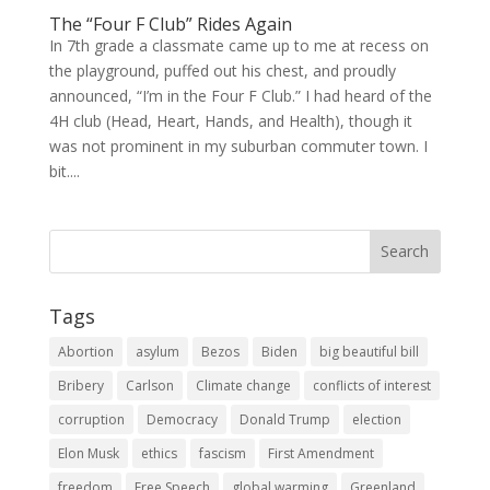
The “Four F Club” Rides Again
In 7th grade a classmate came up to me at recess on
the playground, puffed out his chest, and proudly
announced, “I’m in the Four F Club.” I had heard of the
4H club (Head, Heart, Hands, and Health), though it
was not prominent in my suburban commuter town. I
bit....
Tags
Abortion
asylum
Bezos
Biden
big beautiful bill
Bribery
Carlson
Climate change
conflicts of interest
corruption
Democracy
Donald Trump
election
Elon Musk
ethics
fascism
First Amendment
freedom
Free Speech
global warming
Greenland