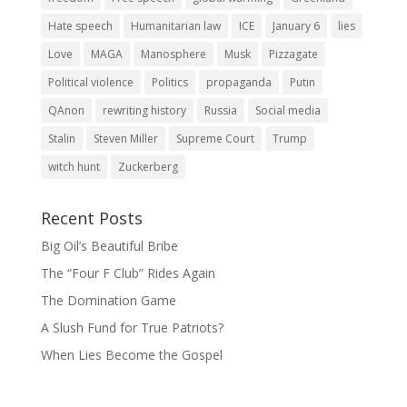
Hate speech
Humanitarian law
ICE
January 6
lies
Love
MAGA
Manosphere
Musk
Pizzagate
Political violence
Politics
propaganda
Putin
QAnon
rewriting history
Russia
Social media
Stalin
Steven Miller
Supreme Court
Trump
witch hunt
Zuckerberg
Recent Posts
Big Oil’s Beautiful Bribe
The “Four F Club” Rides Again
The Domination Game
A Slush Fund for True Patriots?
When Lies Become the Gospel