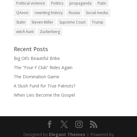
Political violence
Politics
propaganda
Putin
QAnon
rewriting history
Russia
Social media
Stalin
Steven Miller
Supreme Court
Trump
witch hunt
Zuckerberg
Recent Posts
Big Oil’s Beautiful Bribe
The “Four F Club” Rides Again
The Domination Game
A Slush Fund for True Patriots?
When Lies Become the Gospel
Designed by
Elegant Themes
| Powered by