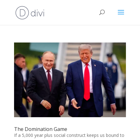
The Domination Game
If a 5,000 year plus social construct keeps us bound to