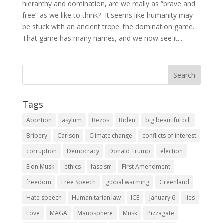
hierarchy and domination, are we really as “brave and
free” as we like to think? It seems like humanity may
be stuck with an ancient trope: the domination game.
That game has many names, and we now see it...
Tags
Abortion
asylum
Bezos
Biden
big beautiful bill
Bribery
Carlson
Climate change
conflicts of interest
corruption
Democracy
Donald Trump
election
Elon Musk
ethics
fascism
First Amendment
freedom
Free Speech
global warming
Greenland
Hate speech
Humanitarian law
ICE
January 6
lies
Love
MAGA
Manosphere
Musk
Pizzagate