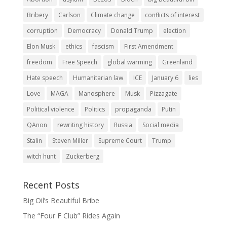
Bribery
Carlson
Climate change
conflicts of interest
corruption
Democracy
Donald Trump
election
Elon Musk
ethics
fascism
First Amendment
freedom
Free Speech
global warming
Greenland
Hate speech
Humanitarian law
ICE
January 6
lies
Love
MAGA
Manosphere
Musk
Pizzagate
Political violence
Politics
propaganda
Putin
QAnon
rewriting history
Russia
Social media
Stalin
Steven Miller
Supreme Court
Trump
witch hunt
Zuckerberg
Recent Posts
Big Oil’s Beautiful Bribe
The “Four F Club” Rides Again