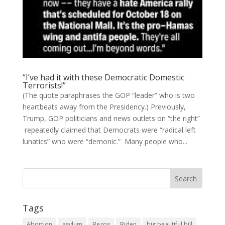
“I’ve had it with these Democratic Domestic
Terrorists!”
(The quote paraphrases the GOP “leader” who is two
heartbeats away from the Presidency.) Previously,
Trump, GOP politicians and news outlets on “the right”
repeatedly claimed that Democrats were “radical left
lunatics” who were “demonic.” Many people who...
Tags
Abortion
asylum
Bezos
Biden
big beautiful bill