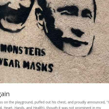
gain
s on the playground, puffed out his chest, and proudly announced, “I
ad, Heart, Hands, and Health), though it was not prominent in my