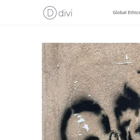
Global Ethic