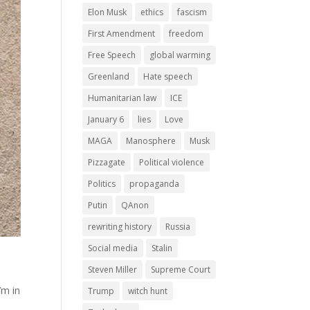
Elon Musk
ethics
fascism
First Amendment
freedom
Free Speech
global warming
Greenland
Hate speech
Humanitarian law
ICE
January 6
lies
Love
MAGA
Manosphere
Musk
Pizzagate
Political violence
Politics
propaganda
Putin
QAnon
rewriting history
Russia
Social media
Stalin
Steven Miller
Supreme Court
’m in
Trump
witch hunt