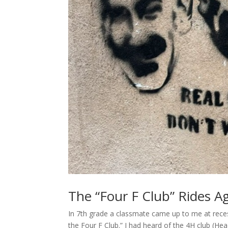
The “Four F Club” Rides A
In 7th grade a classmate came up to me at reces
the Four F Club.” I had heard of the 4H club (He