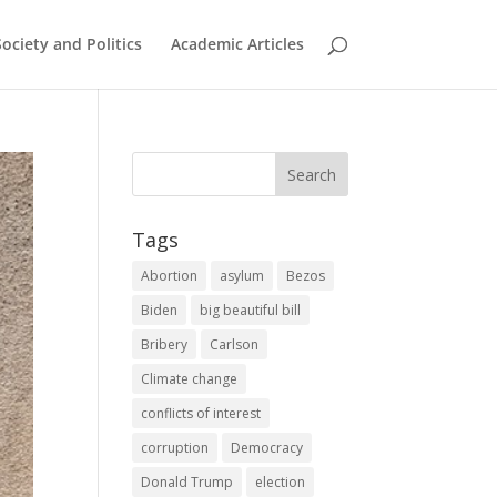
Society and Politics
Academic Articles
Tags
Abortion
asylum
Bezos
Biden
big beautiful bill
Bribery
Carlson
Climate change
conflicts of interest
corruption
Democracy
Donald Trump
election