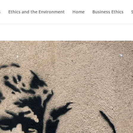
s
Ethics and the Environment
Home
Business Ethics