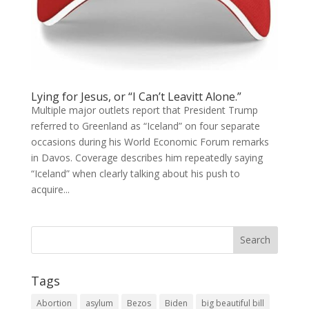
Lying for Jesus, or “I Can’t Leavitt Alone.”
Multiple major outlets report that President Trump
referred to Greenland as “Iceland” on four separate
occasions during his World Economic Forum remarks
in Davos. Coverage describes him repeatedly saying
“Iceland” when clearly talking about his push to
acquire...
Tags
Abortion
asylum
Bezos
Biden
big beautiful bill