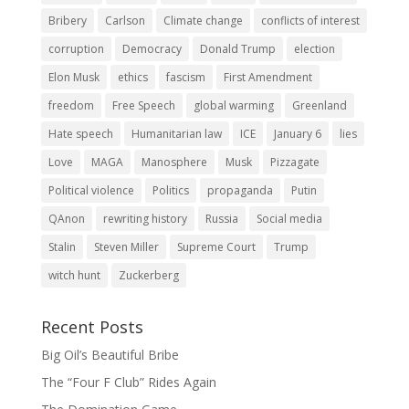
Bribery
Carlson
Climate change
conflicts of interest
corruption
Democracy
Donald Trump
election
Elon Musk
ethics
fascism
First Amendment
freedom
Free Speech
global warming
Greenland
Hate speech
Humanitarian law
ICE
January 6
lies
Love
MAGA
Manosphere
Musk
Pizzagate
Political violence
Politics
propaganda
Putin
QAnon
rewriting history
Russia
Social media
Stalin
Steven Miller
Supreme Court
Trump
witch hunt
Zuckerberg
Recent Posts
Big Oil’s Beautiful Bribe
The “Four F Club” Rides Again