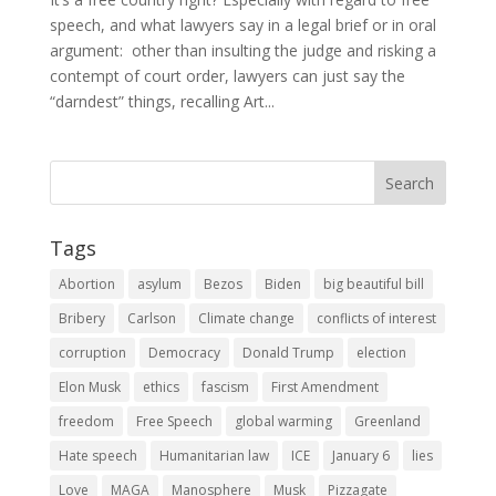
speech, and what lawyers say in a legal brief or in oral
argument: other than insulting the judge and risking a
contempt of court order, lawyers can just say the
“darndest” things, recalling Art...
Tags
Abortion
asylum
Bezos
Biden
big beautiful bill
Bribery
Carlson
Climate change
conflicts of interest
corruption
Democracy
Donald Trump
election
Elon Musk
ethics
fascism
First Amendment
freedom
Free Speech
global warming
Greenland
Hate speech
Humanitarian law
ICE
January 6
lies
Love
MAGA
Manosphere
Musk
Pizzagate