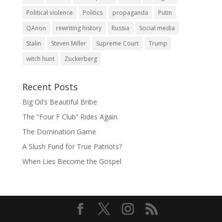
Political violence
Politics
propaganda
Putin
QAnon
rewriting history
Russia
Social media
Stalin
Steven Miller
Supreme Court
Trump
witch hunt
Zuckerberg
Recent Posts
Big Oil’s Beautiful Bribe
The “Four F Club” Rides Again
The Domination Game
A Slush Fund for True Patriots?
When Lies Become the Gospel