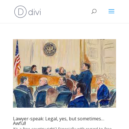
Lawyer-speak: Legal, yes, but sometimes…
Awful!
It’s a free country right? Especially with regard to free