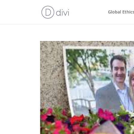
Global Ethic