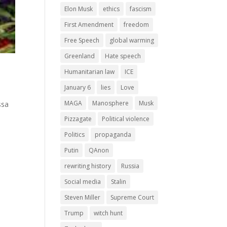
Elon Musk
ethics
fascism
First Amendment
freedom
Free Speech
global warming
Greenland
Hate speech
Humanitarian law
ICE
January 6
lies
Love
d
MAGA
Manosphere
Musk
ssa
Pizzagate
Political violence
Politics
propaganda
Putin
QAnon
rewriting history
Russia
Social media
Stalin
Steven Miller
Supreme Court
Trump
witch hunt