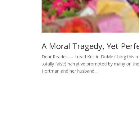
A Moral Tragedy, Yet Perfe
Dear Reader –– I read Kristin DuMez’ blog this m
totally false) narrative promoted by many on the 
Hortman and her husband,...