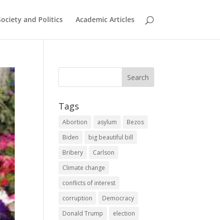
Society and Politics
Academic Articles
Tags
Abortion
asylum
Bezos
Biden
big beautiful bill
Bribery
Carlson
Climate change
conflicts of interest
corruption
Democracy
Donald Trump
election