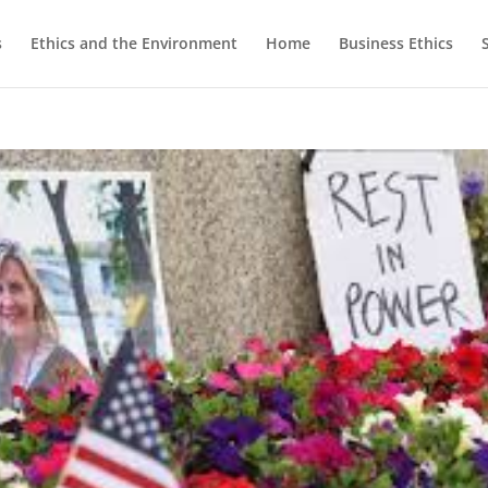
s
Ethics and the Environment
Home
Business Ethics