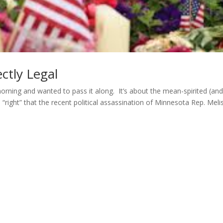
ctly Legal
orning and wanted to pass it along. It’s about the mean-spirited (an
“right” that the recent political assassination of Minnesota Rep. Meli