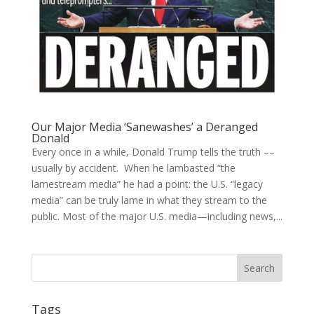
Our Major Media ‘Sanewashes’ a Deranged
Donald
Every once in a while, Donald Trump tells the truth ––
usually by accident. When he lambasted “the
lamestream media” he had a point: the U.S. “legacy
media” can be truly lame in what they stream to the
public. Most of the major U.S. media—including news,...
Tags