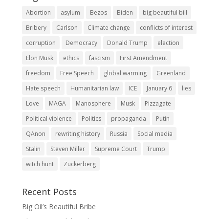
Abortion
asylum
Bezos
Biden
big beautiful bill
Bribery
Carlson
Climate change
conflicts of interest
corruption
Democracy
Donald Trump
election
Elon Musk
ethics
fascism
First Amendment
freedom
Free Speech
global warming
Greenland
Hate speech
Humanitarian law
ICE
January 6
lies
Love
MAGA
Manosphere
Musk
Pizzagate
Political violence
Politics
propaganda
Putin
QAnon
rewriting history
Russia
Social media
Stalin
Steven Miller
Supreme Court
Trump
witch hunt
Zuckerberg
Recent Posts
Big Oil’s Beautiful Bribe