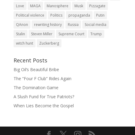
Love
MAGA
Manosphere
Musk
Pizzagate
Political violence
Politics
propaganda
Putin
QAnon
rewriting history
Russia
Social media
Stalin
Steven Miller
Supreme Court
Trump
witch hunt
Zuckerberg
Recent Posts
Big Oil’s Beautiful Bribe
The “Four F Club” Rides Again
The Domination Game
A Slush Fund for True Patriots?
When Lies Become the Gospel