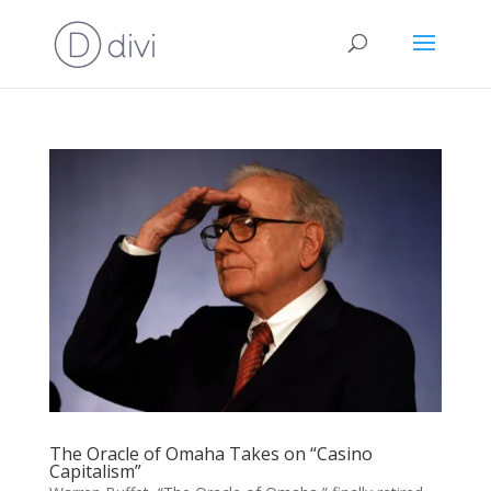
The Oracle of Omaha Takes on “Casino
Capitalism”