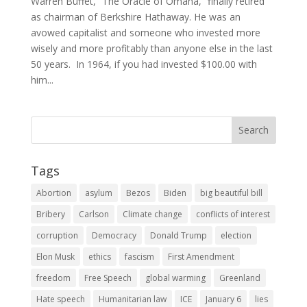
Warren Buffet, “The Oracle of Omaha,” finally retired
as chairman of Berkshire Hathaway. He was an
avowed capitalist and someone who invested more
wisely and more profitably than anyone else in the last
50 years. In 1964, if you had invested $100.00 with
him...
Tags
Abortion
asylum
Bezos
Biden
big beautiful bill
Bribery
Carlson
Climate change
conflicts of interest
corruption
Democracy
Donald Trump
election
Elon Musk
ethics
fascism
First Amendment
freedom
Free Speech
global warming
Greenland
Hate speech
Humanitarian law
ICE
January 6
lies