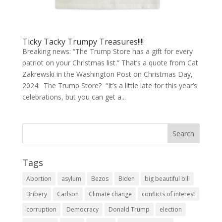
Ticky Tacky Trumpy Treasures!!!!
Breaking news: “The Trump Store has a gift for every
patriot on your Christmas list.” That’s a quote from Cat
Zakrewski in the Washington Post on Christmas Day,
2024. The Trump Store? “It’s a little late for this year’s
celebrations, but you can get a...
Tags
Abortion
asylum
Bezos
Biden
big beautiful bill
Bribery
Carlson
Climate change
conflicts of interest
corruption
Democracy
Donald Trump
election