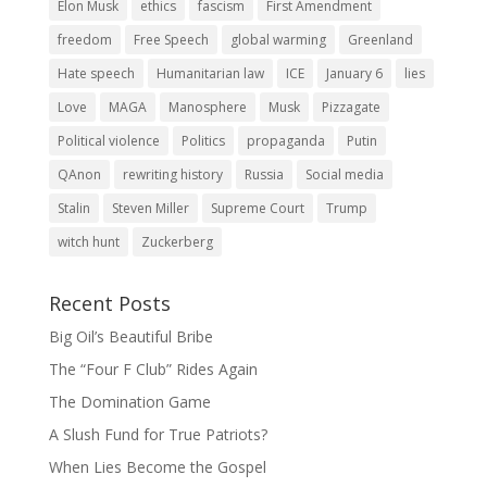
Elon Musk
ethics
fascism
First Amendment
freedom
Free Speech
global warming
Greenland
Hate speech
Humanitarian law
ICE
January 6
lies
Love
MAGA
Manosphere
Musk
Pizzagate
Political violence
Politics
propaganda
Putin
QAnon
rewriting history
Russia
Social media
Stalin
Steven Miller
Supreme Court
Trump
witch hunt
Zuckerberg
Recent Posts
Big Oil’s Beautiful Bribe
The “Four F Club” Rides Again
The Domination Game
A Slush Fund for True Patriots?
When Lies Become the Gospel