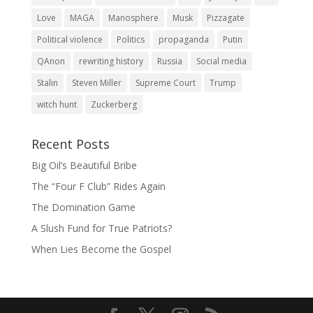
Love
MAGA
Manosphere
Musk
Pizzagate
Political violence
Politics
propaganda
Putin
QAnon
rewriting history
Russia
Social media
Stalin
Steven Miller
Supreme Court
Trump
witch hunt
Zuckerberg
Recent Posts
Big Oil’s Beautiful Bribe
The “Four F Club” Rides Again
The Domination Game
A Slush Fund for True Patriots?
When Lies Become the Gospel