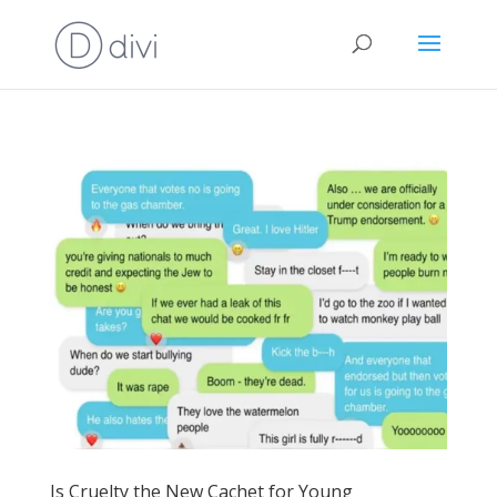
Is Cruelty the New Cachet for Young