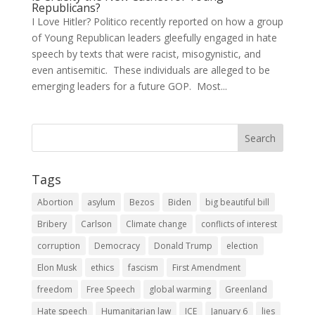
Republicans?
I Love Hitler? Politico recently reported on how a group
of Young Republican leaders gleefully engaged in hate
speech by texts that were racist, misogynistic, and
even antisemitic. These individuals are alleged to be
emerging leaders for a future GOP. Most...
Tags
Abortion
asylum
Bezos
Biden
big beautiful bill
Bribery
Carlson
Climate change
conflicts of interest
corruption
Democracy
Donald Trump
election
Elon Musk
ethics
fascism
First Amendment
freedom
Free Speech
global warming
Greenland
Hate speech
Humanitarian law
ICE
January 6
lies