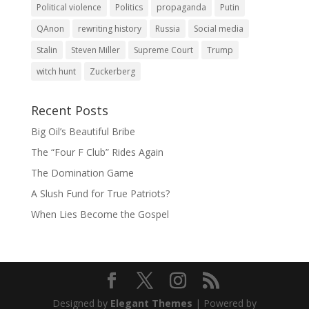
Political violence
Politics
propaganda
Putin
QAnon
rewriting history
Russia
Social media
Stalin
Steven Miller
Supreme Court
Trump
witch hunt
Zuckerberg
Recent Posts
Big Oil’s Beautiful Bribe
The “Four F Club” Rides Again
The Domination Game
A Slush Fund for True Patriots?
When Lies Become the Gospel
Designed by
Elegant Themes
| Powered by