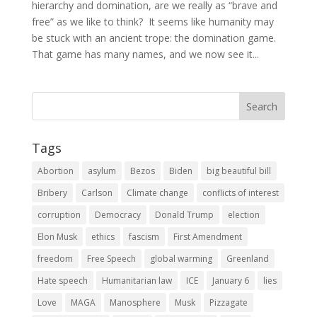
hierarchy and domination, are we really as “brave and
free” as we like to think? It seems like humanity may
be stuck with an ancient trope: the domination game.
That game has many names, and we now see it...
Tags
Abortion
asylum
Bezos
Biden
big beautiful bill
Bribery
Carlson
Climate change
conflicts of interest
corruption
Democracy
Donald Trump
election
Elon Musk
ethics
fascism
First Amendment
freedom
Free Speech
global warming
Greenland
Hate speech
Humanitarian law
ICE
January 6
lies
Love
MAGA
Manosphere
Musk
Pizzagate