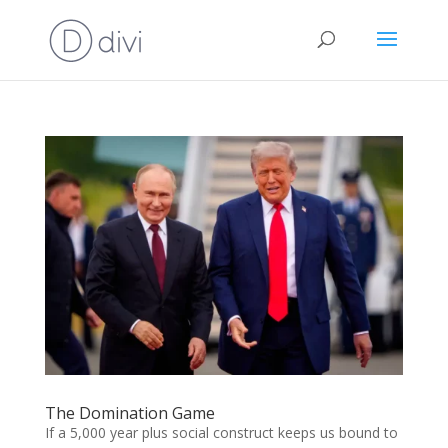
The Domination Game
If a 5,000 year plus social construct keeps us bound to