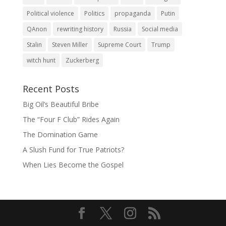
Political violence
Politics
propaganda
Putin
QAnon
rewriting history
Russia
Social media
Stalin
Steven Miller
Supreme Court
Trump
witch hunt
Zuckerberg
Recent Posts
Big Oil’s Beautiful Bribe
The “Four F Club” Rides Again
The Domination Game
A Slush Fund for True Patriots?
When Lies Become the Gospel