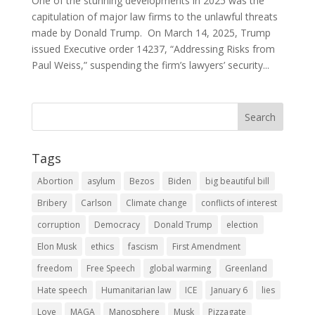
One of the stunning developments in 2025 was the
capitulation of major law firms to the unlawful threats
made by Donald Trump. On March 14, 2025, Trump
issued Executive order 14237, “Addressing Risks from
Paul Weiss,” suspending the firm’s lawyers’ security...
Tags
Abortion
asylum
Bezos
Biden
big beautiful bill
Bribery
Carlson
Climate change
conflicts of interest
corruption
Democracy
Donald Trump
election
Elon Musk
ethics
fascism
First Amendment
freedom
Free Speech
global warming
Greenland
Hate speech
Humanitarian law
ICE
January 6
lies
Love
MAGA
Manosphere
Musk
Pizzagate