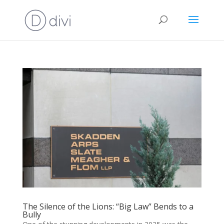
The Silence of the Lions: “Big Law” Bends to a
Bully