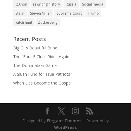
QAnon
rewriting history
Russia
Social media
Stalin
Steven Miller
Supreme Court
Trump
witch hunt
Zuckerberg
Recent Posts
Big Oil’s Beautiful Bribe
The “Four F Club” Rides Again
The Domination Game
A Slush Fund for True Patriots?
When Lies Become the Gospel
Designed by
Elegant Themes
| Powered by
WordPress