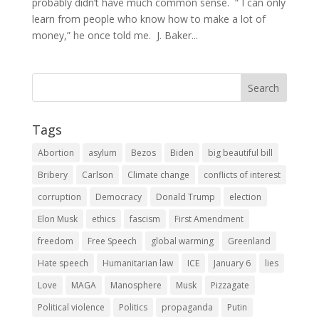
probably didn’t have much common sense. “ I can only
learn from people who know how to make a lot of
money,” he once told me. J. Baker...
Tags
Abortion
asylum
Bezos
Biden
big beautiful bill
Bribery
Carlson
Climate change
conflicts of interest
corruption
Democracy
Donald Trump
election
Elon Musk
ethics
fascism
First Amendment
freedom
Free Speech
global warming
Greenland
Hate speech
Humanitarian law
ICE
January 6
lies
Love
MAGA
Manosphere
Musk
Pizzagate
Political violence
Politics
propaganda
Putin