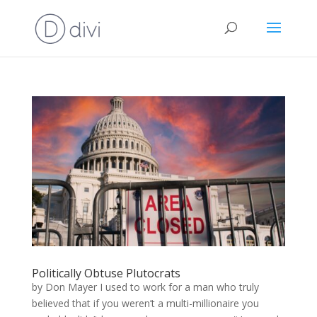
Politically Obtuse Plutocrats
by Don Mayer I used to work for a man who truly
believed that if you weren’t a multi-millionaire you