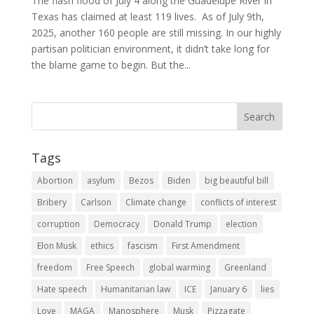
The flash flood of July 4 along the Guadelupe River in
Texas has claimed at least 119 lives. As of July 9th,
2025, another 160 people are still missing. In our highly
partisan politician environment, it didn’t take long for
the blame game to begin. But the...
Tags
Abortion
asylum
Bezos
Biden
big beautiful bill
Bribery
Carlson
Climate change
conflicts of interest
corruption
Democracy
Donald Trump
election
Elon Musk
ethics
fascism
First Amendment
freedom
Free Speech
global warming
Greenland
Hate speech
Humanitarian law
ICE
January 6
lies
Love
MAGA
Manosphere
Musk
Pizzagate