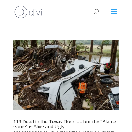
119 Dead in the Texas Flood –– but the “Blame
Game” is Alive and Ugly