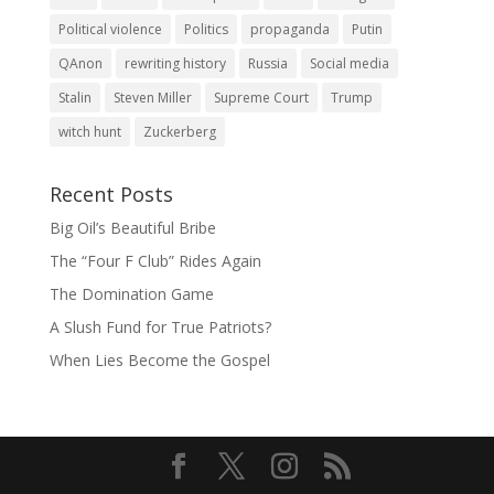
Political violence
Politics
propaganda
Putin
QAnon
rewriting history
Russia
Social media
Stalin
Steven Miller
Supreme Court
Trump
witch hunt
Zuckerberg
Recent Posts
Big Oil’s Beautiful Bribe
The “Four F Club” Rides Again
The Domination Game
A Slush Fund for True Patriots?
When Lies Become the Gospel